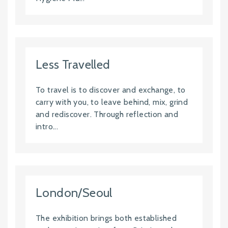
Less Travelled
To travel is to discover and exchange, to
carry with you, to leave behind, mix, grind
and rediscover. Through reflection and
intro...
London/Seoul
The exhibition brings both established