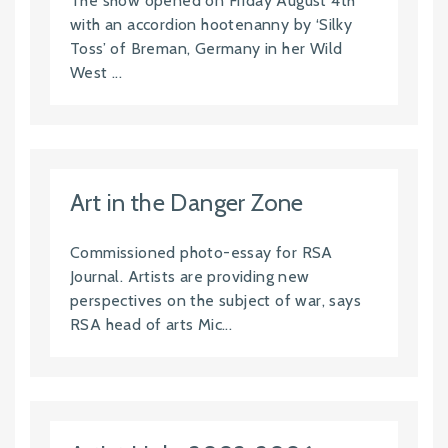
The show opened on Friday August 4th
with an accordion hootenanny by ‘Silky
Toss’ of Breman, Germany in her Wild
West ...
Art in the Danger Zone
Commissioned photo-essay for RSA
Journal. Artists are providing new
perspectives on the subject of war, says
RSA head of arts Mic...