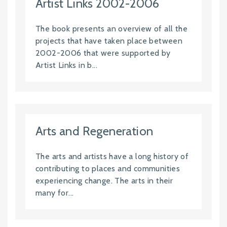
Artist Links 2002-2006
The book presents an overview of all the
projects that have taken place between
2002-2006 that were supported by
Artist Links in b...
Arts and Regeneration
The arts and artists have a long history of
contributing to places and communities
experiencing change. The arts in their
many for...