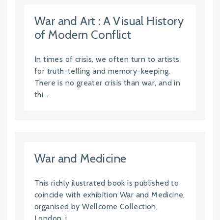
War and Art : A Visual History
of Modern Conflict
In times of crisis, we often turn to artists
for truth-telling and memory-keeping.
There is no greater crisis than war, and in
thi...
War and Medicine
This richly ilustrated book is published to
coincide with exhibition War and Medicine,
organised by Wellcome Collection,
London, i...