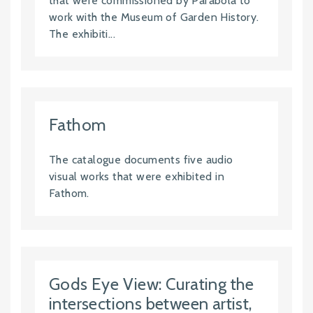
that were commissioned by Parabola to
work with the Museum of Garden History.
The exhibiti...
Fathom
The catalogue documents five audio
visual works that were exhibited in
Fathom.
Gods Eye View: Curating the
intersections between artist,