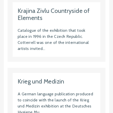
Krajina Zivlu Countryside of
Elements
Catalogue of the exhibition that took
place in 1996 in the Czech Republic.
Cotterrell was one of the international
artists invited...
Krieg und Medizin
A German language publication produced
to coincide with the launch of the Krieg
und Medizin exhibition at the Deutsches
Hygiene Mu...