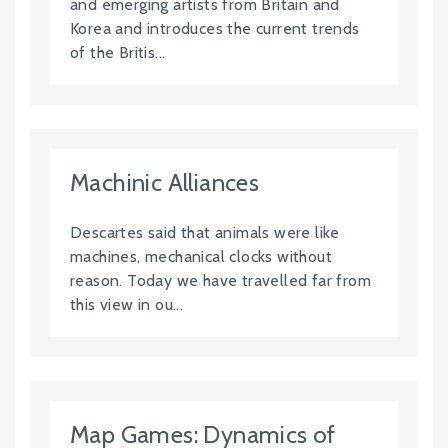
and emerging artists from Britain and
Korea and introduces the current trends
of the Britis...
Machinic Alliances
Descartes said that animals were like
machines, mechanical clocks without
reason. Today we have travelled far from
this view in ou...
Map Games: Dynamics of