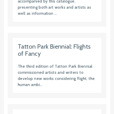
accompanied by this catalogue,
presenting both art works and artists as
well as information ...
Tatton Park Biennial: Flights
of Fancy
The third edition of Tatton Park Biennial
commissioned artists and writers to
develop new works considering flight, the
human ambi...