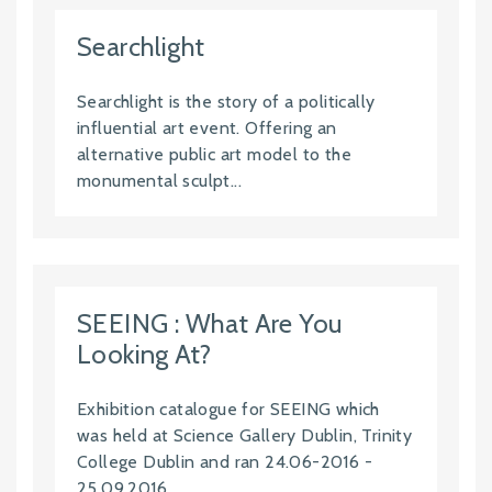
Searchlight
Searchlight is the story of a politically
influential art event. Offering an
alternative public art model to the
monumental sculpt...
SEEING : What Are You
Looking At?
Exhibition catalogue for SEEING which
was held at Science Gallery Dublin, Trinity
College Dublin and ran 24.06-2016 -
25.09.2016. ...