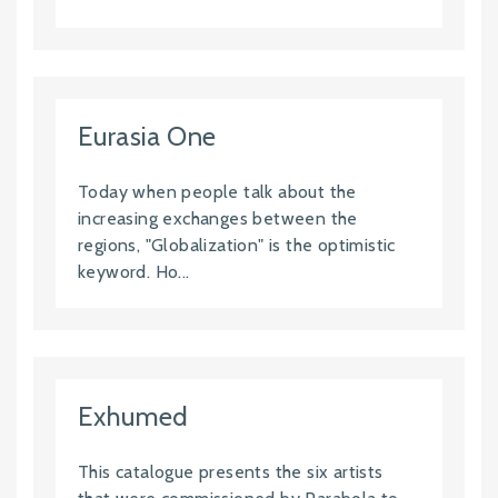
Eurasia One
Today when people talk about the
increasing exchanges between the
regions, "Globalization" is the optimistic
keyword. Ho...
Exhumed
This catalogue presents the six artists