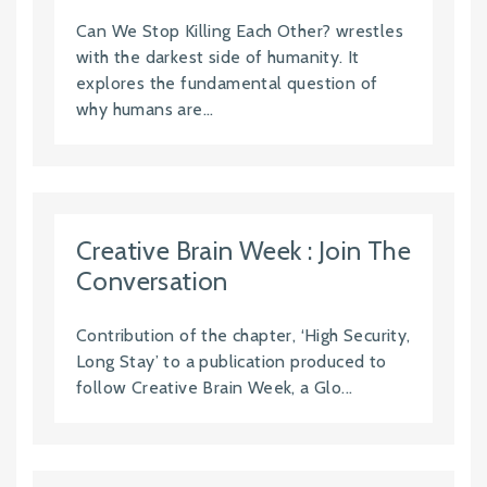
Can We Stop Killing Each Other? wrestles
with the darkest side of humanity. It
explores the fundamental question of
why humans are...
Creative Brain Week : Join The
Conversation
Contribution of the chapter, ‘High Security,
Long Stay’ to a publication produced to
follow Creative Brain Week, a Glo...