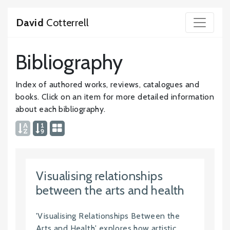
David
Cotterrell
Bibliography
Index of authored works, reviews, catalogues and
books. Click on an item for more detailed information
about each bibliography.
Visualising relationships
between the arts and health
'Visualising Relationships Between the
Arts and Health' explores how artistic