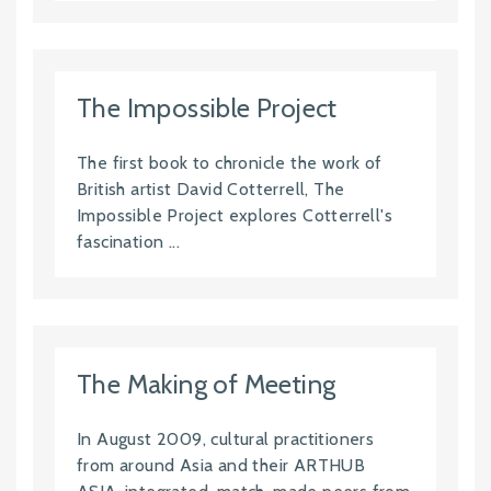
The Impossible Project
The first book to chronicle the work of
British artist David Cotterrell, The
Impossible Project explores Cotterrell's
fascination ...
The Making of Meeting
In August 2009, cultural practitioners
from around Asia and their ARTHUB