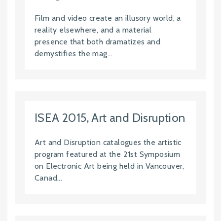
Film and video create an illusory world, a
reality elsewhere, and a material
presence that both dramatizes and
demystifies the mag...
ISEA 2015, Art and Disruption
Art and Disruption catalogues the artistic
program featured at the 21st Symposium
on Electronic Art being held in Vancouver,
Canad...