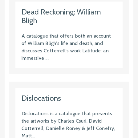
Dead Reckoning: William
Bligh
A catalogue that offers both an account
of William Bligh's life and death, and
discusses Cotterrell's work Latitude; an
immersive ...
Dislocations
Dislocations is a catalogue that presents
the artworks by Charles Csuri, David
Cotterrell, Danielle Roney & Jeff Conefry,
Matt...