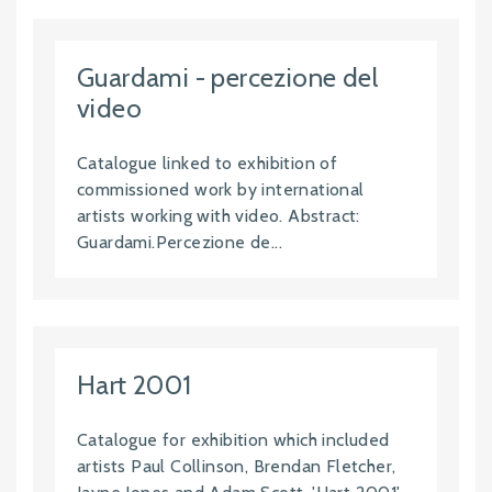
Guardami - percezione del
video
Catalogue linked to exhibition of
commissioned work by international
artists working with video. Abstract:
Guardami.Percezione de...
Hart 2001
Catalogue for exhibition which included
artists Paul Collinson, Brendan Fletcher,