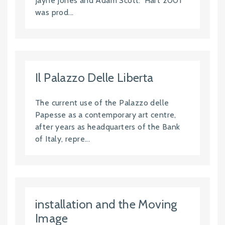
Jayne Jones and Adam Scott. 'Hart 2001'
was prod...
Il Palazzo Delle Liberta
The current use of the Palazzo delle
Papesse as a contemporary art centre,
after years as headquarters of the Bank
of Italy, repre...
installation and the Moving
Image