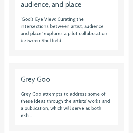
audience, and place
'God’s Eye View: Curating the
intersections between artist, audience
and place' explores a pilot collaboration
between Sheffield...
Grey Goo
Grey Goo attempts to address some of
these ideas through the artists’ works and
a publication, which will serve as both
exhi...