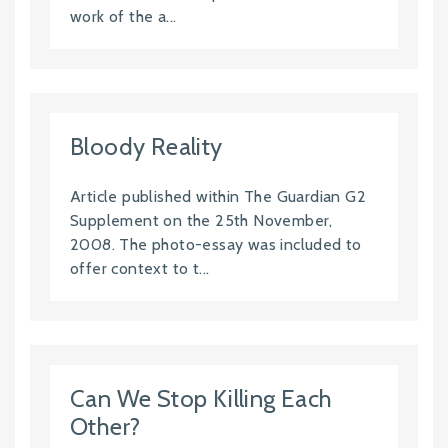
work of the a...
Bloody Reality
Article published within The Guardian G2
Supplement on the 25th November,
2008. The photo-essay was included to
offer context to t...
Can We Stop Killing Each
Other?