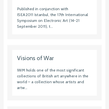
Published in conjunction with
ISEA2011 Istanbul, the 17th International
Symposium on Electronic Art (14-21
September 2011), t...
Visions of War
IWM holds one of the most significant
collections of British art anywhere in the
world – a collection whose artists and
artw...