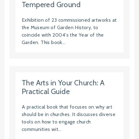
Tempered Ground
Exhibition of 23 commissioned artworks at
the Museum of Garden History, to
coincide with 2004's the Year of the
Garden. This book...
The Arts in Your Church: A
Practical Guide
A practical book that focuses on why art
should be in churches. It discusses diverse
tools on how to engage church
communities wit...