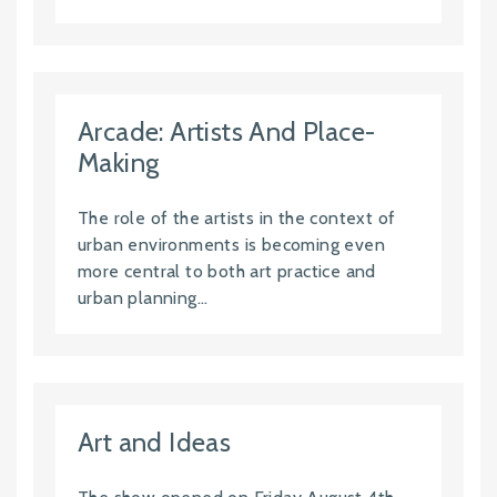
Arcade: Artists And Place-
Making
The role of the artists in the context of
urban environments is becoming even
more central to both art practice and
urban planning...
Art and Ideas