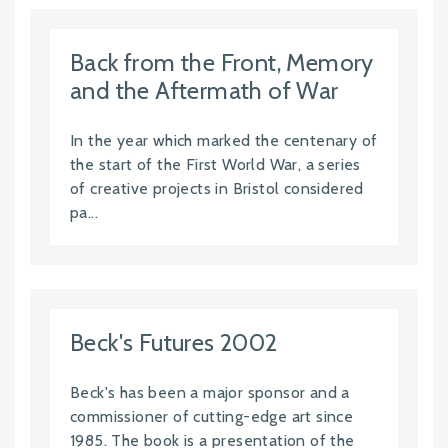
Back from the Front, Memory
and the Aftermath of War
In the year which marked the centenary of
the start of the First World War, a series
of creative projects in Bristol considered
pa...
Beck's Futures 2002
Beck's has been a major sponsor and a
commissioner of cutting-edge art since
1985. The book is a presentation of the