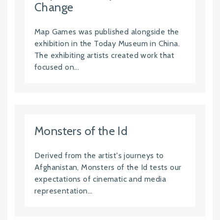
Change
Map Games was published alongside the
exhibition in the Today Museum in China.
The exhibiting artists created work that
focused on...
Monsters of the Id
Derived from the artist's journeys to
Afghanistan, Monsters of the Id tests our
expectations of cinematic and media
representation...