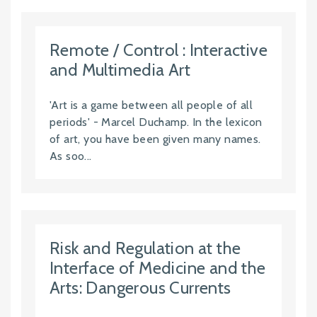
Remote / Control : Interactive
and Multimedia Art
'Art is a game between all people of all
periods' - Marcel Duchamp. In the lexicon
of art, you have been given many names.
As soo...
Risk and Regulation at the
Interface of Medicine and the
Arts: Dangerous Currents