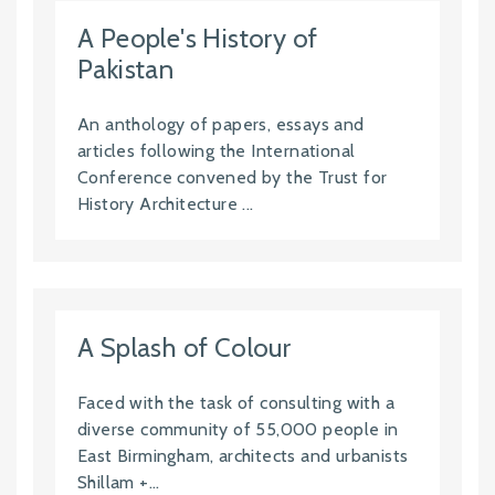
A People's History of
Pakistan
An anthology of papers, essays and
articles following the International
Conference convened by the Trust for
History Architecture ...
A Splash of Colour
Faced with the task of consulting with a
diverse community of 55,000 people in
East Birmingham, architects and urbanists
Shillam +...