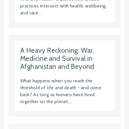
practices intersect with health, wellbeing,
and care...
A Heavy Reckoning: War,
Medicine and Survival in
Afghanistan and Beyond
What happens when you reach the
threshold of life and death - and come
back? As long as humans have lived
together on the planet,...