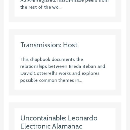
ASIA-integrated, match-made peers from
the rest of the wo...
Transmission: Host
This chapbook documents the
relationships between Breda Beban and
David Cotterrell's works and explores
possible common themes in...
Uncontainable: Leonardo
Electronic Alamanac