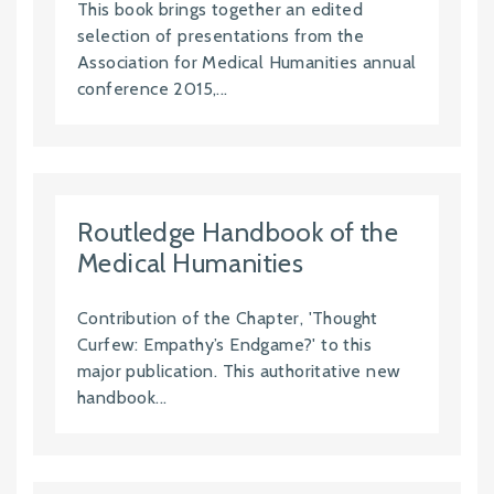
This book brings together an edited
selection of presentations from the
Association for Medical Humanities annual
conference 2015,...
Routledge Handbook of the
Medical Humanities
Contribution of the Chapter, 'Thought
Curfew: Empathy’s Endgame?' to this
major publication. This authoritative new
handbook...