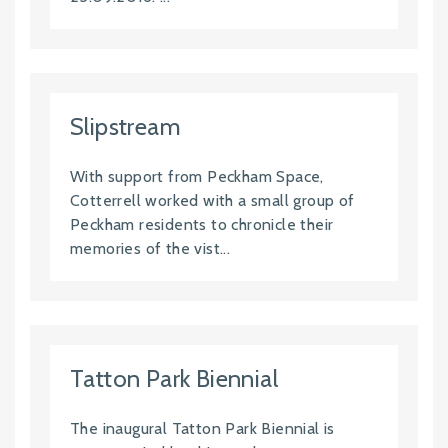
Slipstream
With support from Peckham Space,
Cotterrell worked with a small group of
Peckham residents to chronicle their
memories of the vist...
Tatton Park Biennial
The inaugural Tatton Park Biennial is