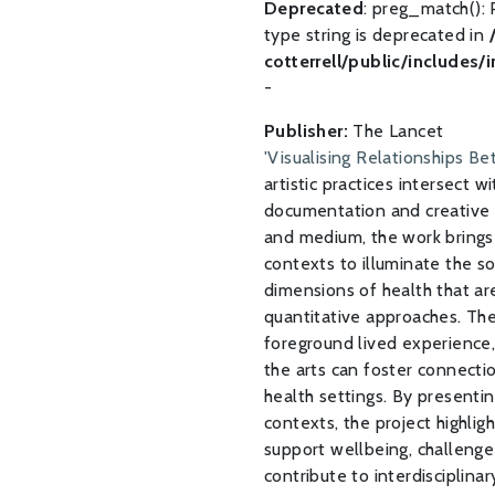
Deprecated
: preg_match(): 
type string is deprecated in
cotterrell/public/includes/
-
Publisher:
The Lancet
'Visualising Relationships B
artistic practices intersect w
documentation and creative 
and medium, the work brings 
contexts to illuminate the s
dimensions of health that ar
quantitative approaches. Th
foreground lived experience,
the arts can foster connection
health settings. By presentin
contexts, the project highlig
support wellbeing, challenge
contribute to interdisciplin