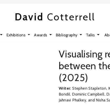
David
Cotterrell
Exhibitions
Awards
Bibliography
Talks
Ab
Visualising 
between the
(2025)
Writer:
Stephen Stapleton, K
Bondil, Dominic Campbell, Da
Jahnavi Phalkey, and Nisha S