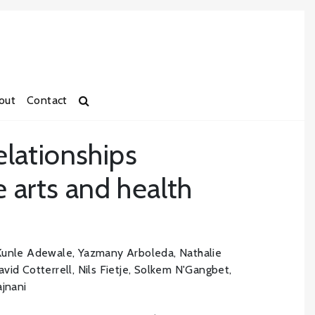
out
Contact
relationships
 arts and health
unle Adewale, Yazmany Arboleda, Nathalie
vid Cotterrell, Nils Fietje, Solkem N'Gangbet,
ajnani