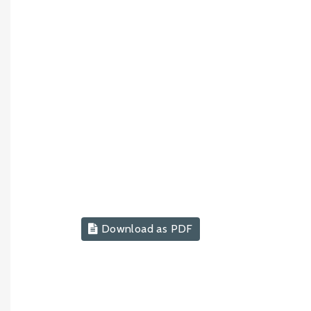
Download as PDF