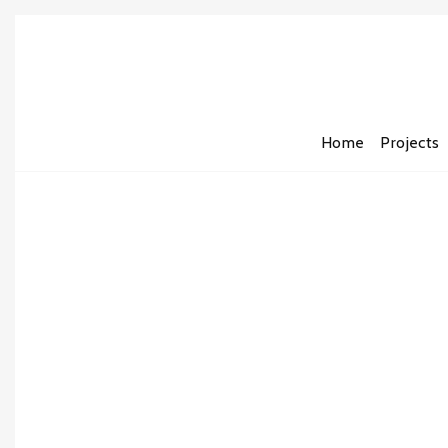
Home
Projects