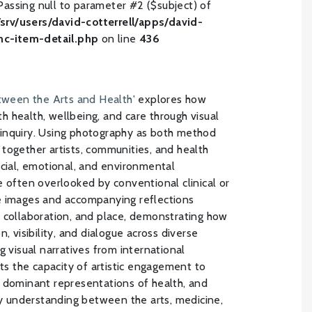
Passing null to parameter #2 ($subject) of
/srv/users/david-cotterrell/apps/david-
inc-item-detail.php
on line
436
etween the Arts and Health'
explores how
ith health, wellbeing, and care through visual
inquiry. Using photography as both method
together artists, communities, and health
ocial, emotional, and environmental
e often overlooked by conventional clinical or
e images and accompanying reflections
 collaboration, and place, demonstrating how
, visibility, and dialogue across diverse
g visual narratives from international
hts the capacity of artistic engagement to
 dominant representations of health, and
ary understanding between the arts, medicine,