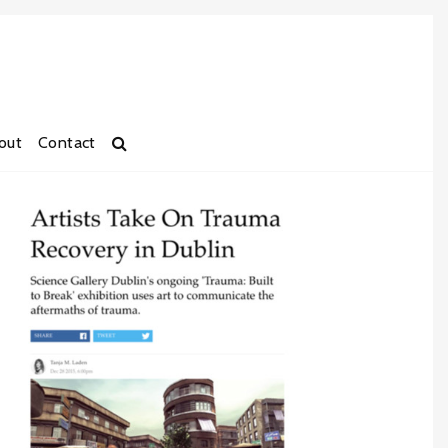
out
Contact