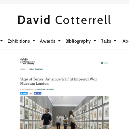
David
Cotterrell
Exhibitions
Awards
Bibliography
Talks
Ab