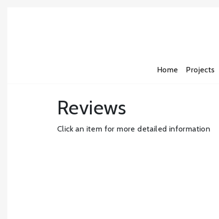
Home
Projects
Reviews
Click an item for more detailed information