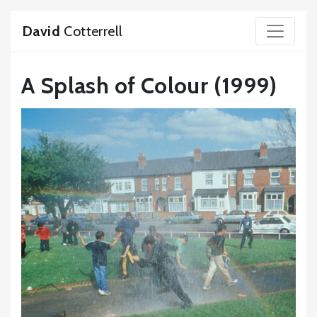
David
Cotterrell
A Splash of Colour (1999)