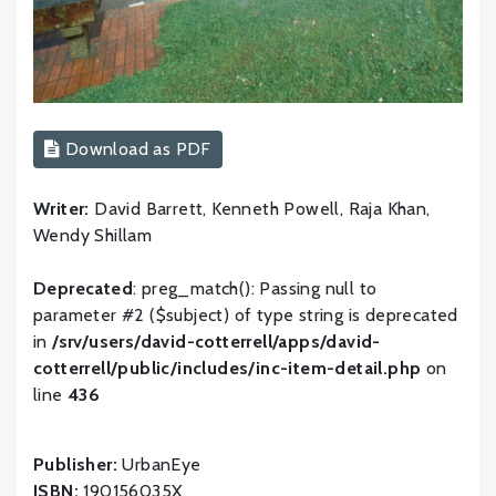
Download as PDF
Writer:
David Barrett, Kenneth Powell, Raja Khan,
Wendy Shillam
Deprecated
: preg_match(): Passing null to
parameter #2 ($subject) of type string is deprecated
in
/srv/users/david-cotterrell/apps/david-
cotterrell/public/includes/inc-item-detail.php
on
line
436
Publisher:
UrbanEye
ISBN:
190156035X