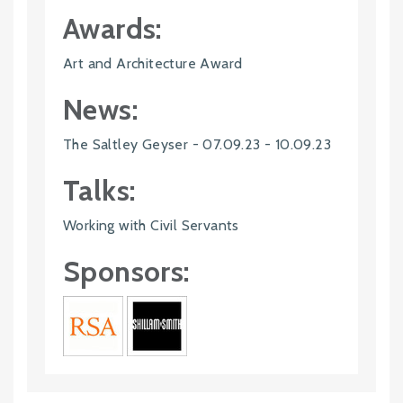
Awards:
Art and Architecture Award
News:
The Saltley Geyser - 07.09.23 - 10.09.23
Talks:
Working with Civil Servants
Sponsors: