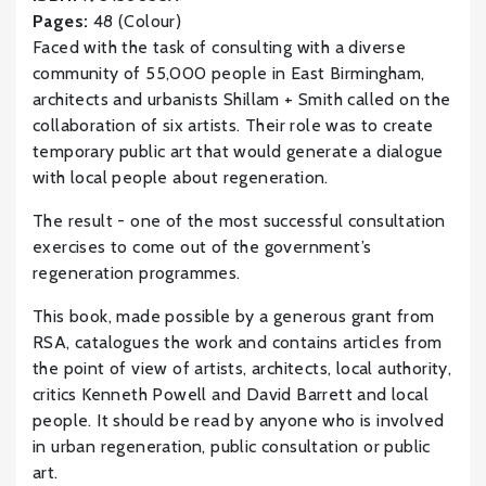
Pages:
48 (Colour)
Faced with the task of consulting with a diverse
community of 55,000 people in East Birmingham,
architects and urbanists Shillam + Smith called on the
collaboration of six artists. Their role was to create
temporary public art that would generate a dialogue
with local people about regeneration.
The result - one of the most successful consultation
exercises to come out of the government’s
regeneration programmes.
This book, made possible by a generous grant from
RSA, catalogues the work and contains articles from
the point of view of artists, architects, local authority,
critics Kenneth Powell and David Barrett and local
people. It should be read by anyone who is involved
in urban regeneration, public consultation or public
art.