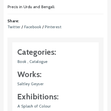
Precis in Urdu and Bengali.
Share:
Twitter
/
Facebook
/
Pinterest
Categories:
Book
,
Catalogue
Works:
Saltley Geyser
Exhibitions:
A Splash of Colour