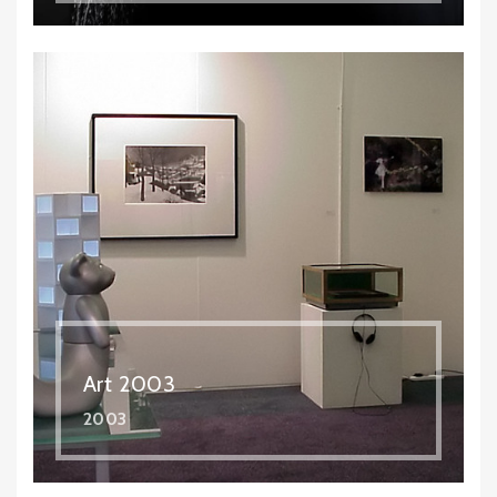
Art 2003
2003