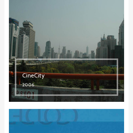
CineCity
2006