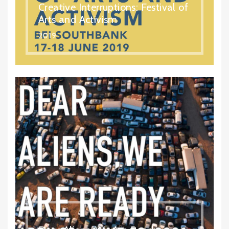
Creative Interruptions: Festival of
Arts and Activism
2019