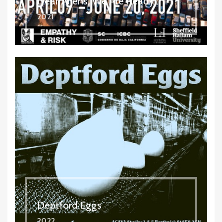
Dear Aliens, We Are Ready
2021
Deptford Eggs
2022