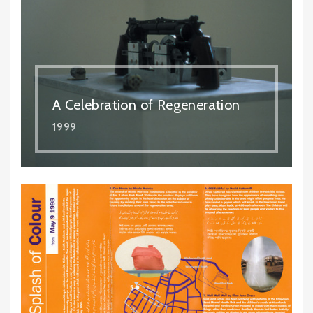
A Celebration of Regeneration
1999