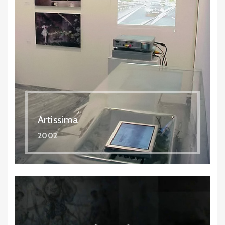
Artissima
2002