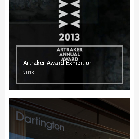
Artraker Award Exhibition
2013