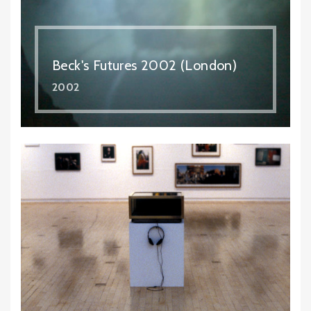
Beck's Futures 2002 (London)
2002