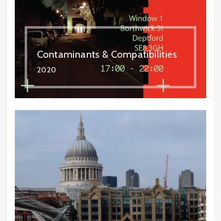
Contaminants & Compatibilities
2020