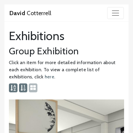
David
Cotterrell
Exhibitions
Group Exhibition
Click an item for more detailed information about
each exhibition. To view a complete list of
exhibitions, click
here
.