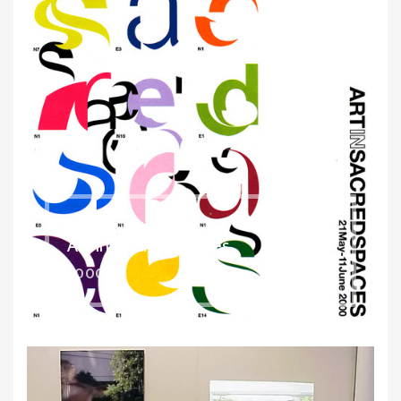
Art in Sacred Spaces
2000