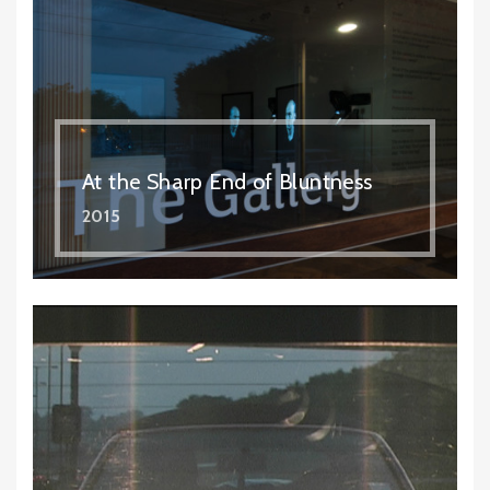
At the Sharp End of Bluntness
2015