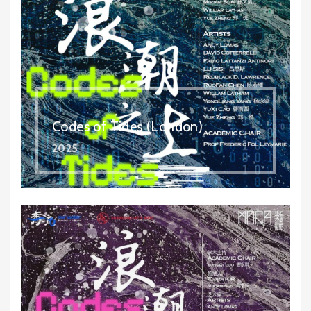
Codes of Tides (London)
2025