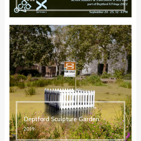
Deptford Sculpture Garden
2019