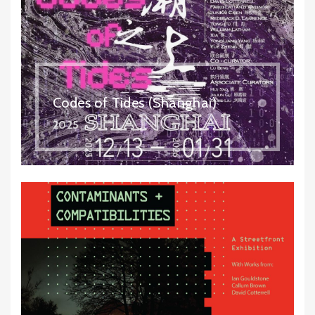
Codes of Tides (Shanghai)
2025