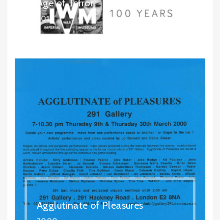
Age of Terror
2017
Agglutinate of Pleasures