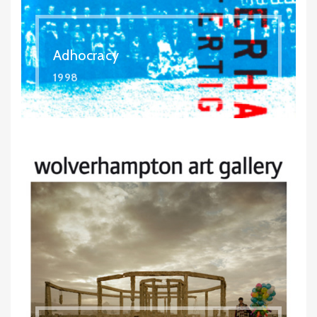
Adhocracy
1998