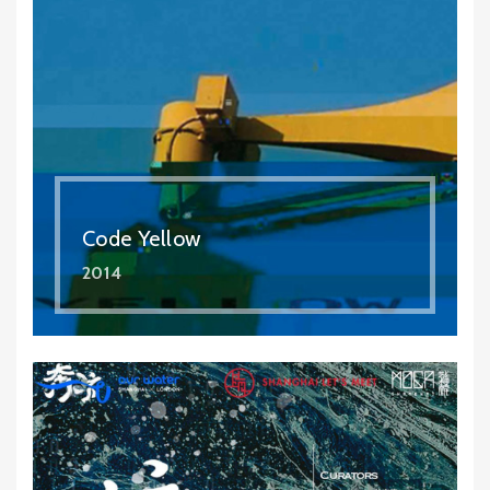
Code Yellow
2014