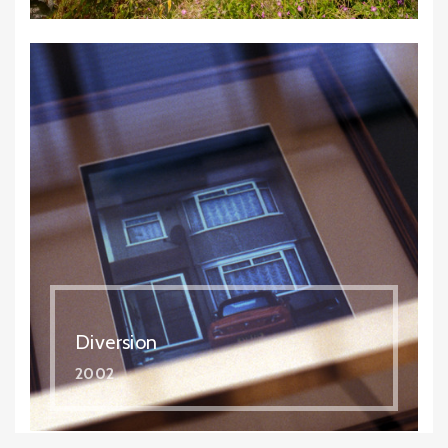
Diversion
2002