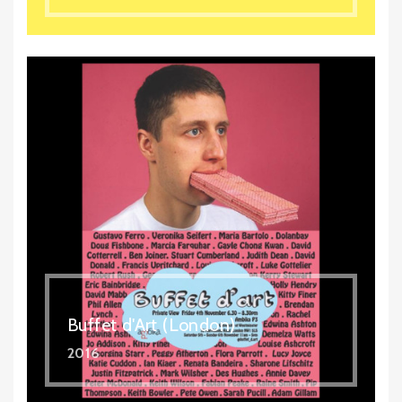
Buffet d'Art (London)
2016