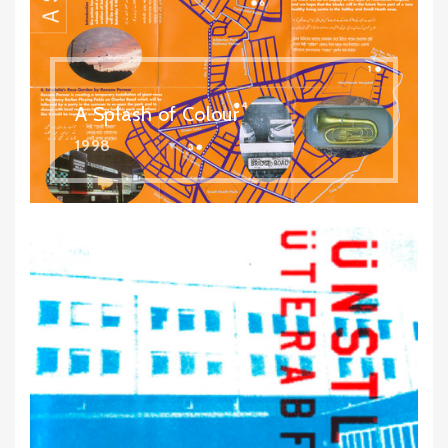
A Splash of Colour
1998