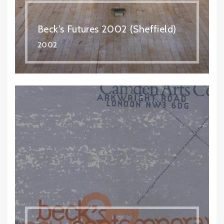
Beck's Futures 2002 (Sheffield)
2002