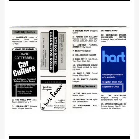
Car Culture
2001