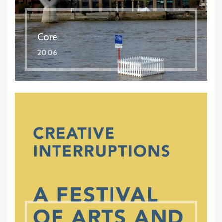
Core
2006