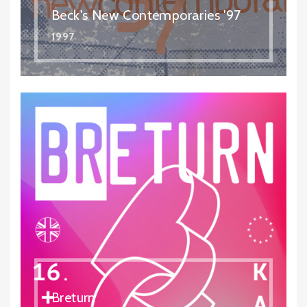
Beck's New Contemporaries '97
1997
Breturn