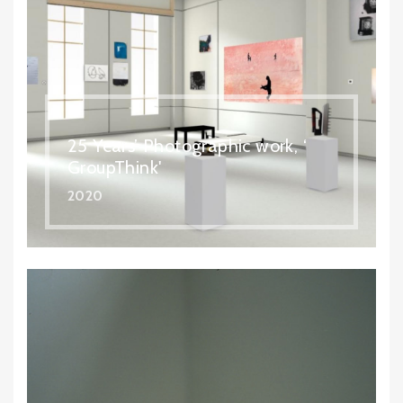
25 Years’ Photographic work, ‘
GroupThink'
2020