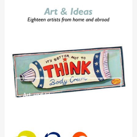
Art and Ideas
2006