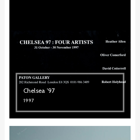
Chelsea '97
1997