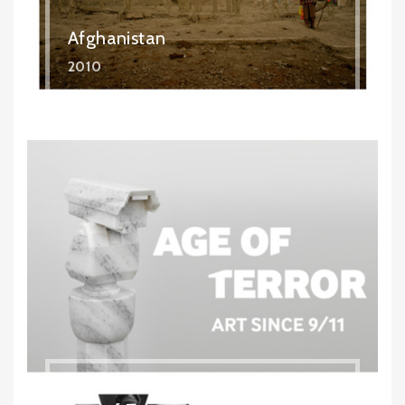
Afghanistan
2010