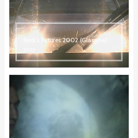
Beck's Futures 2002 (Glasgow)
2002