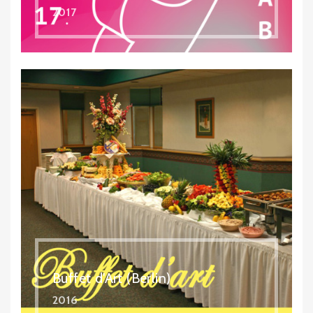
2017
Buffet d'Art (Berlin)
2016