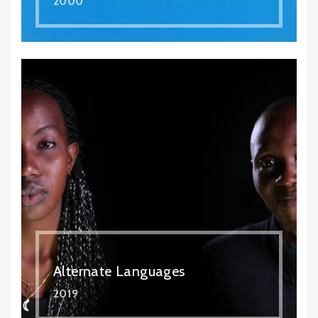
2000
Alternate Languages
2019