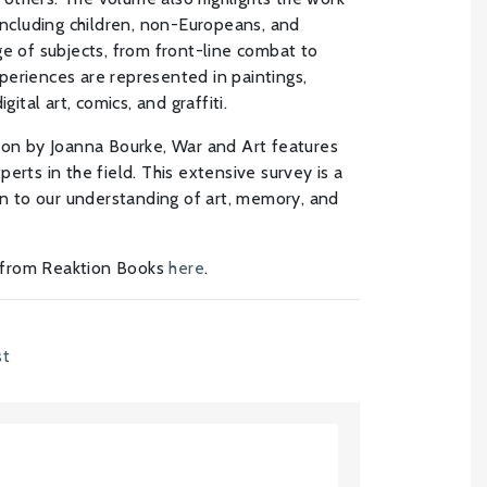
 including children, non-Europeans, and
ge of subjects, from front-line combat to
eriences are represented in paintings,
gital art, comics, and graffiti.
ion by Joanna Bourke, War and Art features
erts in the field. This extensive survey is a
ion to our understanding of art, memory, and
 from Reaktion Books
here
.
st