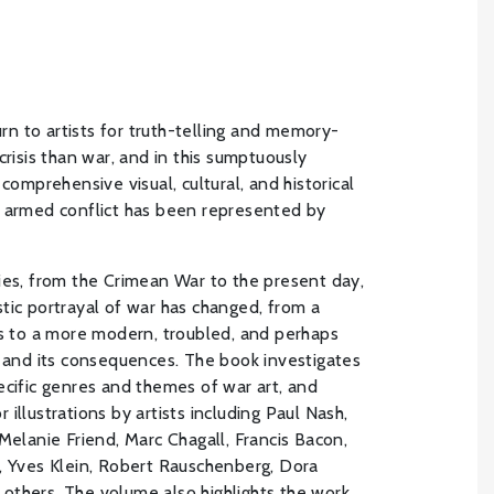
turn to artists for truth-telling and memory-
crisis than war, and in this sumptuously
 comprehensive visual, cultural, and historical
h armed conflict has been represented by
ies, from the Crimean War to the present day,
tic portrayal of war has changed, from a
ts to a more modern, troubled, and perhaps
e and its consequences. The book investigates
ecific genres and themes of war art, and
illustrations by artists including Paul Nash,
Melanie Friend, Marc Chagall, Francis Bacon,
, Yves Klein, Robert Rauschenberg, Dora
others. The volume also highlights the work