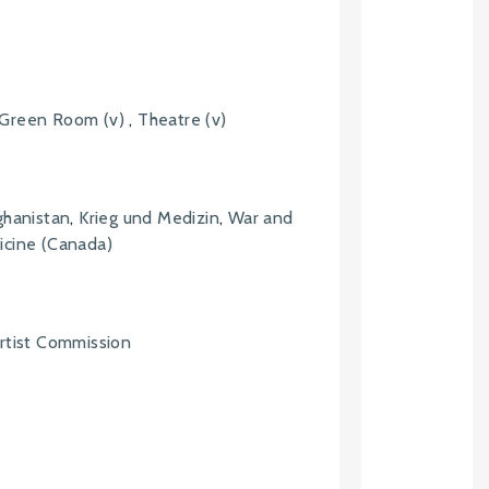
Green Room (v)
,
Theatre (v)
ghanistan
,
Krieg und Medizin
,
War and
cine (Canada)
rtist Commission