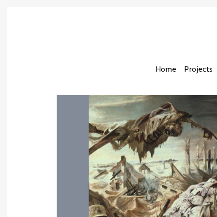
Home
Projects