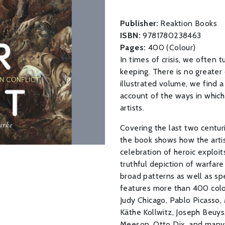
Publisher:
Reaktion Books
ISBN:
9781780238463
Pages:
400 (Colour)
In times of crisis, we often 
keeping. There is no greater 
illustrated volume, we find a
account of the ways in whic
artists.
Covering the last two centur
the book shows how the artis
celebration of heroic exploi
truthful depiction of warfar
broad patterns as well as sp
features more than 400 color 
Judy Chicago, Pablo Picasso, 
Käthe Kollwitz, Joseph Beuys
Meeson, Otto Dix, and many 