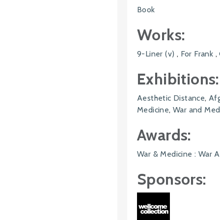
Book
Works:
9-Liner (v)
,
For Frank
,
Exhibitions:
Aesthetic Distance
,
Af
Medicine
,
War and Medi
Awards:
War & Medicine : War A
Sponsors: