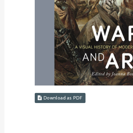
Download as PDF