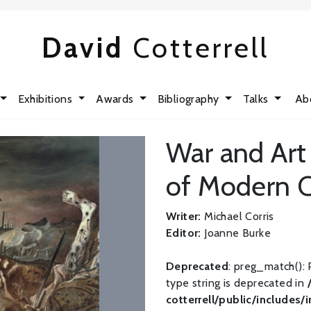
David
Cotterrell
Exhibitions
Awards
Bibliography
Talks
Ab
War and Art 
of Modern C
Writer:
Michael Corris
Editor:
Joanne Burke
Deprecated
: preg_match(): 
type string is deprecated in
cotterrell/public/includes/