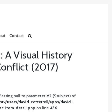
out
Contact
: A Visual History
onflict (2017)
Passing null to parameter #2 ($subject) of
/srv/users/david-cotterrell/apps/david-
inc-item-detail.php
on line
436