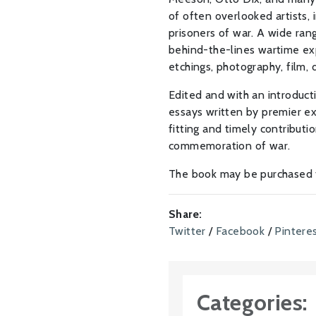
of often overlooked artists,
prisoners of war. A wide ran
behind-the-lines wartime exp
etchings, photography, film, di
Edited and with an introduct
essays written by premier exp
fitting and timely contribut
commemoration of war.
The book may be purchased
Share:
Twitter
/
Facebook
/
Pintere
Categories: