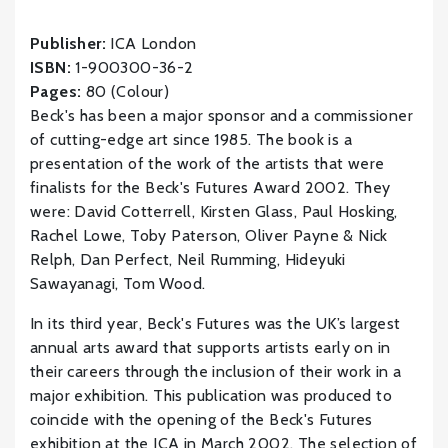
Publisher:
ICA London
ISBN:
1-900300-36-2
Pages:
80 (Colour)
Beck's has been a major sponsor and a commissioner
of cutting-edge art since 1985. The book is a
presentation of the work of the artists that were
finalists for the Beck's Futures Award 2002. They
were: David Cotterrell, Kirsten Glass, Paul Hosking,
Rachel Lowe, Toby Paterson, Oliver Payne & Nick
Relph, Dan Perfect, Neil Rumming, Hideyuki
Sawayanagi, Tom Wood.
In its third year, Beck's Futures was the UK’s largest
annual arts award that supports artists early on in
their careers through the inclusion of their work in a
major exhibition. This publication was produced to
coincide with the opening of the Beck's Futures
exhibition at the ICA in March 2002. The selection of