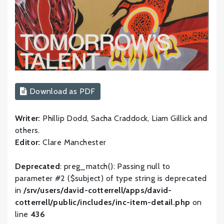
Download as PDF
Writer:
Phillip Dodd, Sacha Craddock, Liam Gillick and
others.
Editor:
Clare Manchester
Deprecated
: preg_match(): Passing null to
parameter #2 ($subject) of type string is deprecated
in
/srv/users/david-cotterrell/apps/david-
cotterrell/public/includes/inc-item-detail.php
on
line
436