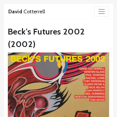
David
Cotterrell
Beck's Futures 2002
(2002)