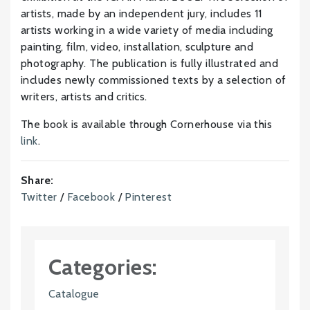
artists, made by an independent jury, includes 11
artists working in a wide variety of media including
painting, film, video, installation, sculpture and
photography. The publication is fully illustrated and
includes newly commissioned texts by a selection of
writers, artists and critics.
The book is available through Cornerhouse via this
link
.
Share:
Twitter
/
Facebook
/
Pinterest
Categories:
Catalogue