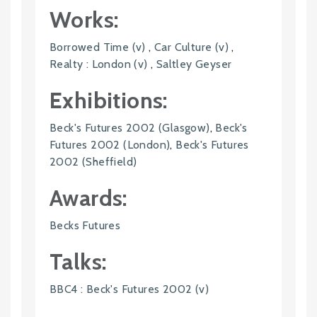
Works:
Borrowed Time (v)
,
Car Culture (v)
,
Realty : London (v)
,
Saltley Geyser
Exhibitions:
Beck's Futures 2002 (Glasgow)
,
Beck's
Futures 2002 (London)
,
Beck's Futures
2002 (Sheffield)
Awards:
Becks Futures
Talks:
BBC4 : Beck's Futures 2002 (v)