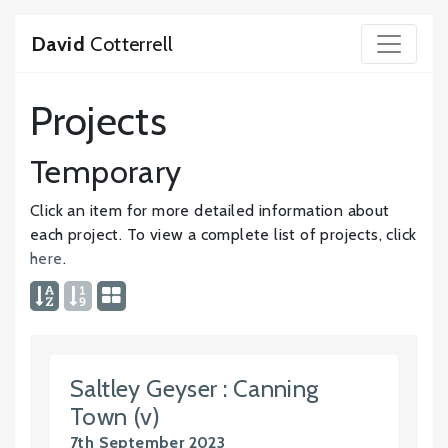
David
Cotterrell
Projects
Temporary
Click an item for more detailed information about
each project. To view a complete list of projects, click
here
.
Saltley Geyser : Canning
Town (v)
7th September 2023