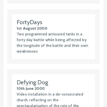
FortyDays
1st August 2000
Two programmed armoured tanks in a
forty day battle while being affected by
the longitude of the battle and their own
weaknesses
Defying Dog
10th June 2000
Video installation in a de-consecrated
church, reflecting on the
spectacularisation of the role of the