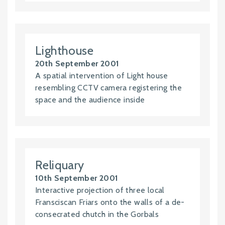
Lighthouse
20th September 2001
A spatial intervention of Light house
resembling CCTV camera registering the
space and the audience inside
Reliquary
10th September 2001
Interactive projection of three local
Fransciscan Friars onto the walls of a de-
consecrated chutch in the Gorbals