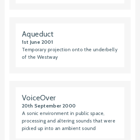
Aqueduct
1st June 2001
Temporary projection onto the underbelly
of the Westway
VoiceOver
20th September 2000
A sonic environment in public space,
processing and altering sounds that were
picked up into an ambient sound