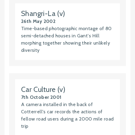
Shangri-La (v)
26th May 2002
Time-based photographic montage of 80
semi-detached houses in Gant's Hill
morphing together showing their unlikely
diversity
Car Culture (v)
7th October 2001
A camera installed in the back of
Cotterrell's car records the actions of
fellow road users during a 2000 mile road
trip