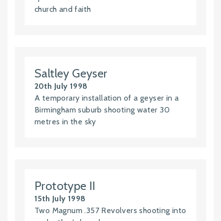
church and faith
Saltley Geyser
20th July 1998
A temporary installation of a geyser in a
Birmingham suburb shooting water 30
metres in the sky
Prototype II
15th July 1998
Two Magnum .357 Revolvers shooting into