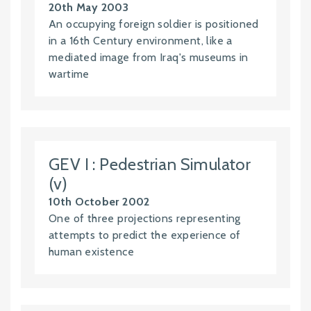
20th May 2003
An occupying foreign soldier is positioned
in a 16th Century environment, like a
mediated image from Iraq's museums in
wartime
GEV I : Pedestrian Simulator
(v)
10th October 2002
One of three projections representing
attempts to predict the experience of
human existence