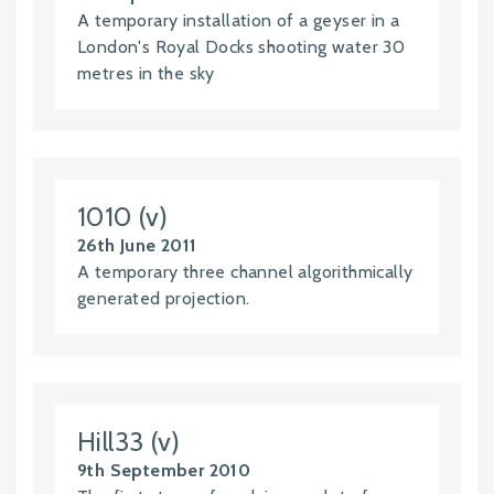
A temporary installation of a geyser in a
London's Royal Docks shooting water 30
metres in the sky
1010 (v)
26th June 2011
A temporary three channel algorithmically
generated projection.
Hill33 (v)
9th September 2010