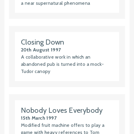
a near supernatural phenomena
Closing Down
20th August 1997
A collaborative work in which an
abandoned pub is turned into a mock-
Tudor canopy
Nobody Loves Everybody
15th March 1997
Modified fruit machine offers to play a
game with heavy references to Tom