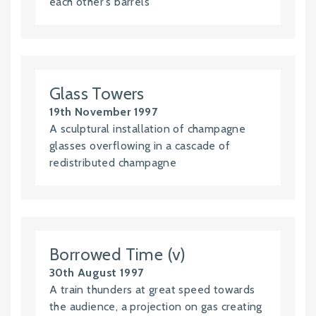
each other's barrels
Glass Towers
19th November 1997
A sculptural installation of champagne
glasses overflowing in a cascade of
redistributed champagne
Borrowed Time (v)
30th August 1997
A train thunders at great speed towards
the audience, a projection on gas creating