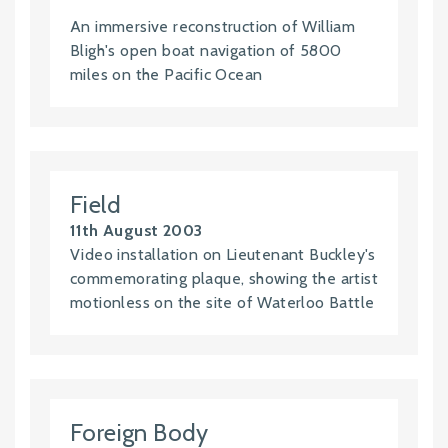
An immersive reconstruction of William
Bligh's open boat navigation of 5800
miles on the Pacific Ocean
Field
11th August 2003
Video installation on Lieutenant Buckley's
commemorating plaque, showing the artist
motionless on the site of Waterloo Battle
Foreign Body