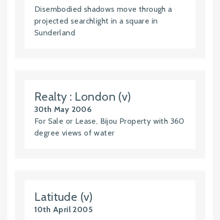
Disembodied shadows move through a
projected searchlight in a square in
Sunderland
Realty : London (v)
30th May 2006
For Sale or Lease, Bijou Property with 360
degree views of water
Latitude (v)
10th April 2005