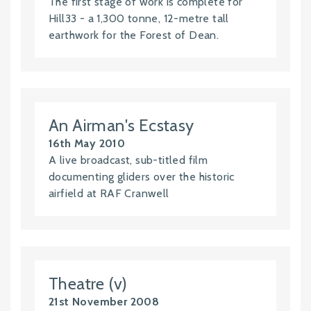
The first stage of work is complete for
Hill33 - a 1,300 tonne, 12-metre tall
earthwork for the Forest of Dean.
An Airman's Ecstasy
16th May 2010
A live broadcast, sub-titled film
documenting gliders over the historic
airfield at RAF Cranwell
Theatre (v)
21st November 2008