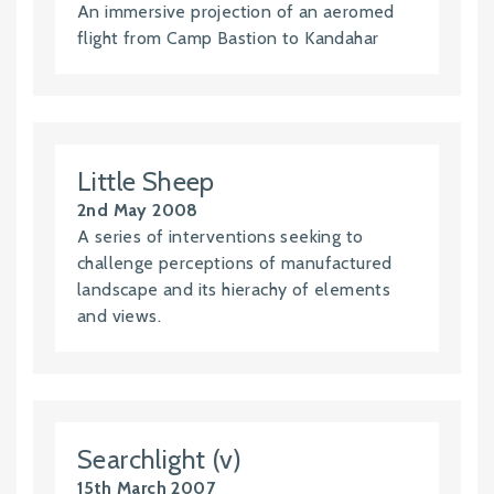
An immersive projection of an aeromed
flight from Camp Bastion to Kandahar
Little Sheep
2nd May 2008
A series of interventions seeking to
challenge perceptions of manufactured
landscape and its hierachy of elements
and views.
Searchlight (v)
15th March 2007