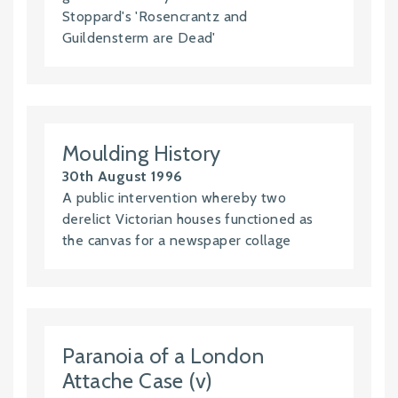
Stoppard's 'Rosencrantz and
Guildensterm are Dead'
Moulding History
30th August 1996
A public intervention whereby two
derelict Victorian houses functioned as
the canvas for a newspaper collage
Paranoia of a London
Attache Case (v)