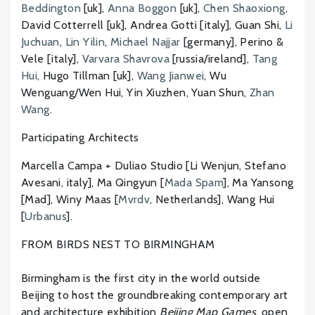
Beddington
[uk],
Anna Boggon
[uk],
Chen Shaoxiong
,
David Cotterrell [uk], Andrea Gotti [italy], Guan Shi,
Li
Juchuan
,
Lin Yilin
,
Michael Najjar
[germany], Perino &
Vele [italy],
Varvara Shavrova
[russia/ireland],
Tang
Hui
, Hugo Tillman [uk],
Wang Jianwei
, Wu
Wenguang/Wen Hui, Yin Xiuzhen, Yuan Shun,
Zhan
Wang
.
Participating Architects
Marcella Campa + Duliao Studio [Li Wenjun, Stefano
Avesani, italy], Ma Qingyun [
Mada Spam
], Ma Yansong
[Mad], Winy Maas [
Mvrdv
, Netherlands], Wang Hui
[
Urbanus
].
FROM BIRDS NEST TO BIRMINGHAM
Birmingham is the first city in the world outside
Beijing to host the groundbreaking contemporary art
and architecture exhibition
Beijing Map Games
, open