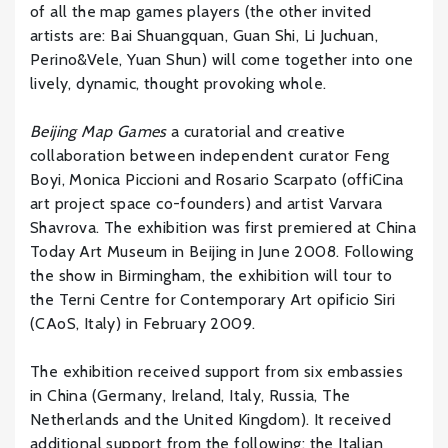
of all the map games players (the other invited
artists are: Bai Shuangquan, Guan Shi, Li Juchuan,
Perino&Vele, Yuan Shun) will come together into one
lively, dynamic, thought provoking whole.
Beijing Map Games
a curatorial and creative
collaboration between independent curator Feng
Boyi, Monica Piccioni and Rosario Scarpato (offiCina
art project space co-founders) and artist Varvara
Shavrova. The exhibition was first premiered at China
Today Art Museum in Beijing in June 2008. Following
the show in Birmingham, the exhibition will tour to
the Terni Centre for Contemporary Art opificio Siri
(CAoS, Italy) in February 2009.
The exhibition received support from six embassies
in China (Germany, Ireland, Italy, Russia, The
Netherlands and the United Kingdom). It received
additional support from the following: the Italian