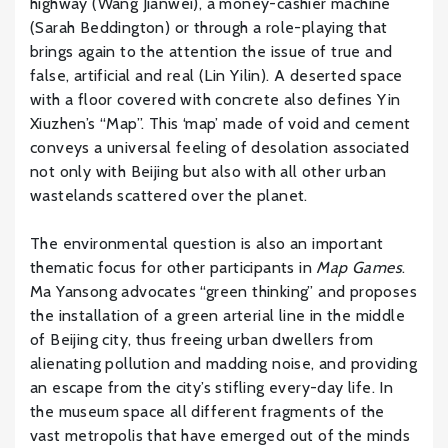
highway (Wang Jianwei), a money-cashier machine
(Sarah Beddington) or through a role-playing that
brings again to the attention the issue of true and
false, artificial and real (Lin Yilin). A deserted space
with a floor covered with concrete also defines Yin
Xiuzhen’s “Map”. This ‘map’ made of void and cement
conveys a universal feeling of desolation associated
not only with Beijing but also with all other urban
wastelands scattered over the planet.
The environmental question is also an important
thematic focus for other participants in
Map Games
.
Ma Yansong advocates “green thinking” and proposes
the installation of a green arterial line in the middle
of Beijing city, thus freeing urban dwellers from
alienating pollution and madding noise, and providing
an escape from the city’s stifling every-day life. In
the museum space all different fragments of the
vast metropolis that have emerged out of the minds