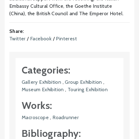
Embassy Cultural Office, the Goethe Institute
(China), the British Council and The Emperor Hotel.
Share:
Twitter
/
Facebook
/
Pinterest
Categories:
Gallery Exhibition
,
Group Exhibition
,
Museum Exhibition
,
Touring Exhibition
Works:
Macroscope
,
Roadrunner
Bibliography: