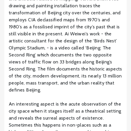
drawing and painting installation traces the
transformation of Beijing city over the centuries, and
employs CIA declassified maps from 1970’s and
1980’s as a fossilised imprint of the city’s past that is
still visible in the present. Ai Weiwei’s work - the
artistic consultant for the design of the ‘Birds Nest’
Olympic Stadium, - is a video called ‘Beijing: The
Second Ring’ which documents the two opposite
views of traffic flow on 33 bridges along Beijing’s
Second Ring. The film documents the historic aspects
of the city, modern development, its nearly 13 million
people, mass transport, and the urban reality that
defines Beijing.
An interesting aspect is the acute observation of the
city space when it stages itself as a theatrical setting
and reveals the surreal aspects of existence.
Sometimes this happens in non-places such as a