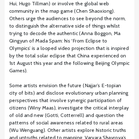
Hui, Hugo Tillman) or involve the global web
community in the map game (Chen Shaoxiong).
Others urge the audiences to see beyond the norm,
to distinguish the alternative side of things whilst
trying to decode the authentic (Anna Boggon, Ma
Qingyun of Mada Spam: his ‘From Eclipse to
Olympics’ is a looped video projection that is inspired
by the total solar eclipse that China experienced on
1st August this year and the following Beijing Olympic
Games).
Some artists envision the future (Najjar’s E-topian
city of bits) and disclose evolutionary urban planning
perspectives that involve synergic participation of
citizens (Winy Maas), investigate the critical interplay
of old and new (Gotti, Cotterrell) and question the
patterns of social awareness related to rural areas
(Wu Wenguang). Other artists explore historic truths
and untruths related to mapping. Varvara Shavrova’s