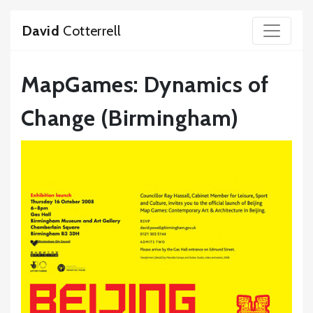
David
Cotterrell
MapGames: Dynamics of
Change (Birmingham)