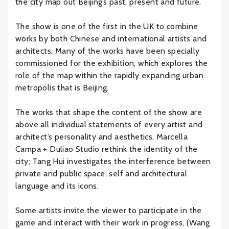
the city map out Beijing’s past, present and future.
The show is one of the first in the UK to combine
works by both Chinese and international artists and
architects. Many of the works have been specially
commissioned for the exhibition, which explores the
role of the map within the rapidly expanding urban
metropolis that is Beijing.
The works that shape the content of the show are
above all individual statements of every artist and
architect’s personality and aesthetics. Marcella
Campa + Duliao Studio rethink the identity of the
city; Tang Hui investigates the interference between
private and public space, self and architectural
language and its icons.
Some artists invite the viewer to participate in the
game and interact with their work in progress, (Wang