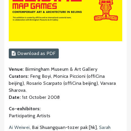
Download as PDF
Venue:
Birmingham Museum & Art Gallery
Curators:
Feng Boyi, Monica Piccioni (offiCina
beijing), Rosario Scarpato (offiCina beijing), Varvara
Sharova.
Date:
1st October 2008
Co-exhibitors:
Participating Artists
Ai Weiwei
, Bai Shuangquan-tozer pak [hk],
Sarah