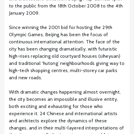
to the public from the 18th October 2008 to the 4th
January 2009.
Since winning the 2001 bid for hosting the 29th
Olympic Games, Beijing has been the focus of
continuous international attention. The face of the
city has been changing dramatically, with futuristic
high-rises replacing old courtyard houses (siheyuan)
and traditional ‘hutong’ neighbourhoods giving way to
high-tech shopping centres, multi-storey car parks
and new roads.
With dramatic changes happening almost overnight,
the city becomes an impossible and illusive entity,
both exciting and exhausting for those who
experience it. 24 Chinese and international artists
and architects explore the dynamics of these
changes, and in their multi-layered interpretations of