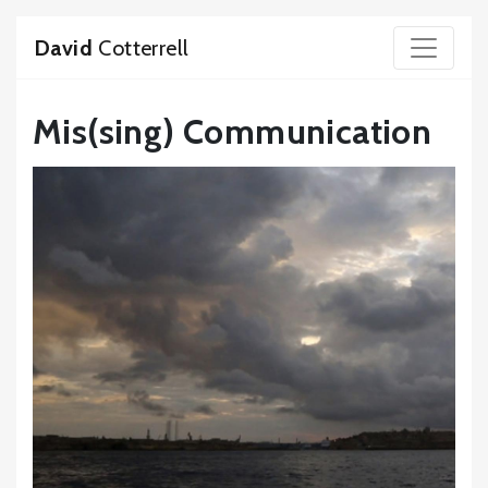
David
Cotterrell
Mis(sing) Communication