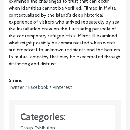
examined the challenges to trust that can occur
when identities cannot be verified. Filmed in Malta,
contextualised by the island’s deep historical
experience of visitors who arrived repeatedly by sea,
the installation drew on the fluctuating paranoia of
the contemporary refugee crisis. Mirror III examined
what might possibly be communicated when words
are broadcast to unknown recipients and the barriers
to mutual empathy that may be exacerbated through
distancing and distrust.
Share:
Twitter
/
Facebook
/
Pinterest
Categories:
Group Exhibition