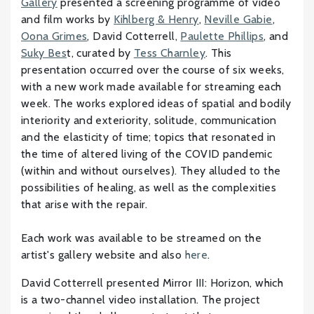
Gallery
presented a screening programme of video
and film works by
Kihlberg & Henry
,
Neville Gabie
,
Oona Grimes
, David Cotterrell,
Paulette Phillips
, and
Suky Bes
t, curated by
Tess Charnley
. This
presentation occurred over the course of six weeks,
with a new work made available for streaming each
week. The works explored ideas of spatial and bodily
interiority and exteriority, solitude, communication
and the elasticity of time; topics that resonated in
the time of altered living of the COVID pandemic
(within and without ourselves). They alluded to the
possibilities of healing, as well as the complexities
that arise with the repair.
Each work was available to be streamed on the
artist's gallery website and also
here
.
David Cotterrell presented Mirror III: Horizon, which
is a two-channel video installation. The project