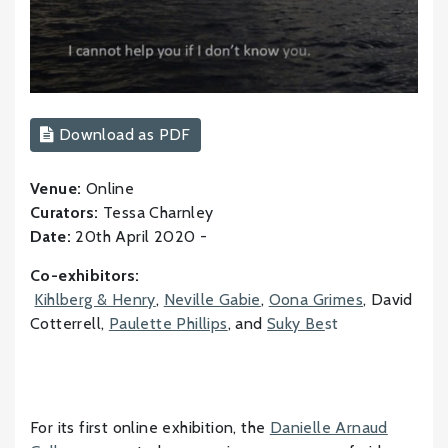
Download as PDF
Venue:
Online
Curators:
Tessa Charnley
Date:
20th April 2020 -
Co-exhibitors:
Kihlberg & Henry
,
Neville Gabie
,
Oona Grimes
, David
Cotterrell,
Paulette Phillips
, and
Suky Be
st
For its first online exhibition, the
Danielle Arnaud