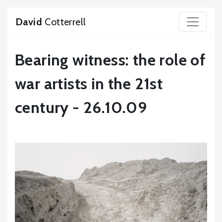
David
Cotterrell
Bearing witness: the role of
war artists in the 21st
century - 26.10.09