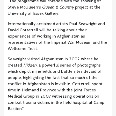
"The programme will coincide with the showing of
Steve McQueen's
Queen & Country
project at the
University of Essex Gallery.
Internationally acclaimed artists Paul Seawright and
David Cotterrell will be talking about their
experiences of working in Afghanistan as
representatives of the Imperial War Museum and the
Wellcome Trust.
Seawright visited Afghanistan in 2002 where he
created
Hidden
, a powerful series of photographs
which depict minefields and battle sites devoid of
people, highlighting the fact that so much of the
conflict in Afghanistan is invisible. Cotterrell spent
time in Helmand Province with the Joint Forces
Medical Group in 2007 witnessing operations on
combat trauma victims in the field hospital at Camp
Bastion."