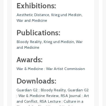
Exhibitions:
Aesthetic Distance
,
Krieg und Medizin
,
War and Medicine
Publications:
Bloody Reality
,
Krieg und Medizin
,
War
and Medicine
Awards:
War & Medicine : War Artist Commission
Downloads:
Guardian G2 : Bloody Reality
,
Guardian G2
: War & Medicine Review
,
RSA Journal : Art
and Conflict
,
RSA Lecture : Culture in a