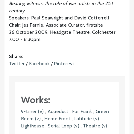
Bearing witness: the role of war artists in the 21st
century
Speakers: Paul Seawright and David Cotterrell
Chair: Jes Fernie, Associate Curator, firstsite
26 October 2009, Headgate Theatre, Colchester
7.00 - 8.30pm
Share:
Twitter
/
Facebook
/
Pinterest
Works:
9-Liner (v)
,
Aqueduct
,
For Frank
,
Green
Room (v)
,
Home Front
,
Latitude (v)
,
Lighthouse
,
Serial Loop (v)
,
Theatre (v)