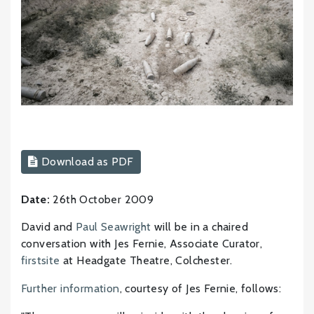
Download as PDF
Date:
26th October 2009
David and
Paul Seawright
will be in a chaired
conversation with Jes Fernie, Associate Curator,
firstsite
at Headgate Theatre, Colchester.
Further information
, courtesy of Jes Fernie, follows: