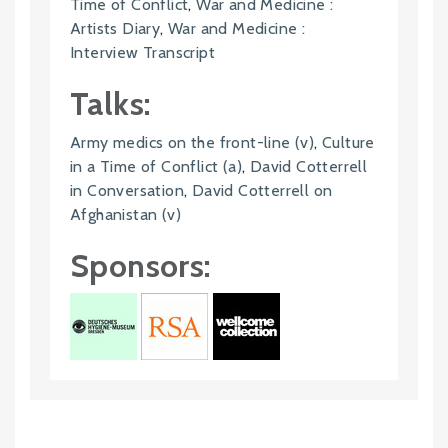
Time of Conflict
,
War and Medicine :
Artists Diary
,
War and Medicine :
Interview Transcript
Talks:
Army medics on the front-line (v)
,
Culture
in a Time of Conflict (a)
,
David Cotterrell
in Conversation
,
David Cotterrell on
Afghanistan (v)
Sponsors: