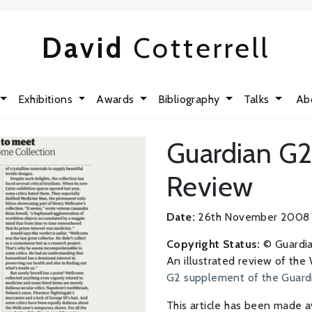
David
Cotterrell
Exhibitions
Awards
Bibliography
Talks
Ab
Guardian G2
Review
Date:
26th November 2008
Copyright Status:
© Guardi
An illustrated review of the
G2 supplement of the Guard
This article has been made a