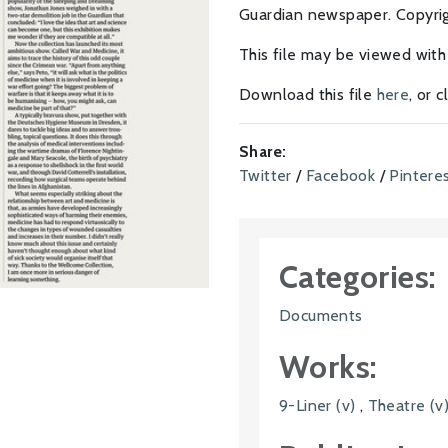
Guardian newspaper. Copyrigh
This file may be viewed wit
Download this file
here
, or 
Share:
Twitter
/
Facebook
/
Pintere
Categories:
Documents
Works:
9-Liner (v)
,
Theatre (v