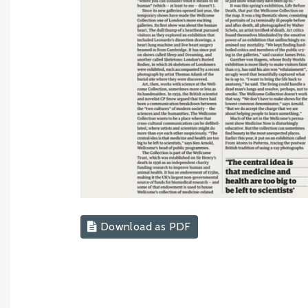
Download as PDF