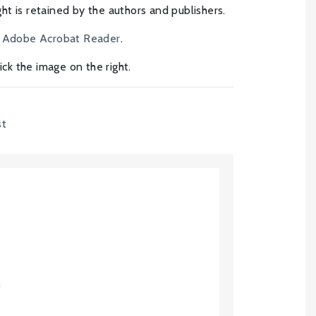
t is retained by the authors and publishers.
h
Adobe Acrobat Reader
.
click the image on the right.
st
)