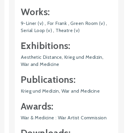
Works:
9-Liner (v)
,
For Frank
,
Green Room (v)
,
Serial Loop (v)
,
Theatre (v)
Exhibitions:
Aesthetic Distance
,
Krieg und Medizin
,
War and Medicine
Publications:
Krieg und Medizin
,
War and Medicine
Awards:
War & Medicine : War Artist Commission
Downloads: