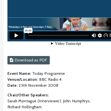
Download as PDF
Event Name:
Today Programme
Venue/Location:
BBC Radio 4
Date:
25th November 2008
Chair/Other Speakers:
Sarah Montague (Interviewer), John Humphrys,
Richard Hollingham