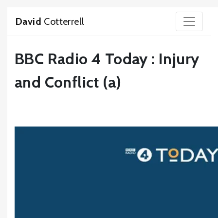
David
Cotterrell
BBC Radio 4 Today : Injury
and Conflict (a)