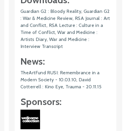
Guardian G2 : Bloody Reality
,
Guardian G2
: War & Medicine Review
,
RSA Journal : Art
and Conflict
,
RSA Lecture : Culture in a
Time of Conflict
,
War and Medicine :
Artists Diary
,
War and Medicine :
Interview Transcript
News:
TheArtFund RUSI: Remembrance in a
Modern Society - 10.03.10
,
David
Cotterrell : Kino Eye
,
Trauma - 20.11.15
Sponsors: