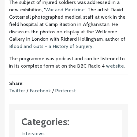
The subject of injured soldiers was addressed in a
new exhibition, '
War and Medicine
'. The artist David
Cotterrell photographed medical staff at work in the
field hospital at Camp Bastion in Afghanistan. He
discusses the photos on display at the Wellcome
Gallery in London with Richard Hollingham, author of
Blood and Guts - a History of Surgery
.
The programme was podcast and can be listened to
in its complete form at on the BBC Radio 4
website
.
Share:
Twitter
/
Facebook
/
Pinterest
Categories:
Interviews