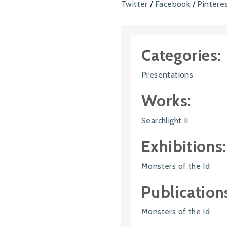
Twitter
/
Facebook
/
Pintere
Categories:
Presentations
Works:
Searchlight II
Exhibitions:
Monsters of the Id
Publication
Monsters of the Id