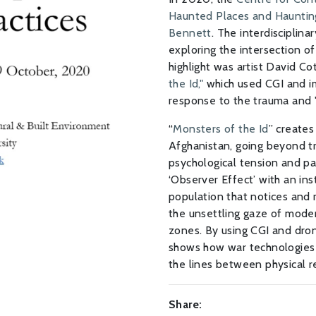
Haunted Places and Haunting
Bennett
. The interdisciplin
exploring the intersection of
highlight was artist David Cot
the Id,"
which used CGI and im
response to the trauma and "
“
Monsters of the Id
” creates
Afghanistan, going beyond t
psychological tension and p
‘Observer Effect’ with an in
population that notices and 
the unsettling gaze of moder
zones. By using CGI and dron
shows how war technologies 
the lines between physical re
Share: