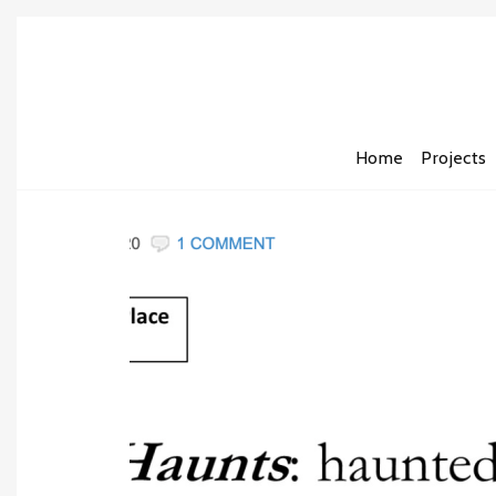
Home
Projects