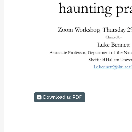
Download as PDF