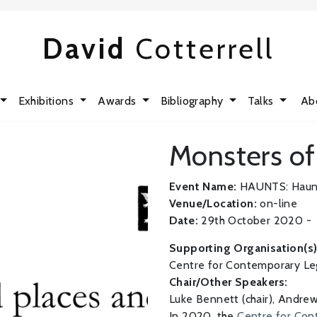
David
Cotterrell
Exhibitions
Awards
Bibliography
Talks
Ab
Monsters of
Event Name:
HAUNTS: Haunte
Venue/Location:
on-line
Date:
29th October 2020 -
Supporting Organisation(s)
Centre for Contemporary Le
Chair/Other Speakers:
Luke Bennett (chair), Andre
In 2020, the
Centre for Co