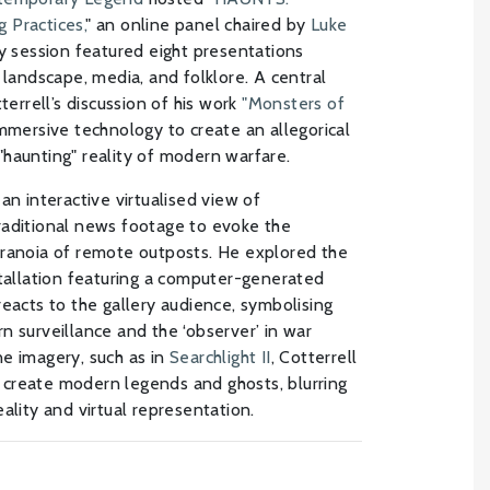
 Practices,
" an online panel chaired by
Luke
ary session featured eight presentations
 landscape, media, and folklore. A central
terrell’s discussion of his work
"Monsters of
mersive technology to create an allegorical
haunting" reality of modern warfare.
 an interactive virtualised view of
raditional news footage to evoke the
aranoia of remote outposts. He explored the
stallation featuring a computer-generated
reacts to the gallery audience, symbolising
n surveillance and the ‘observer’ in war
e imagery, such as in
Searchlight II
, Cotterrell
create modern legends and ghosts, blurring
ality and virtual representation.