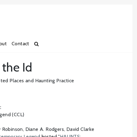
out
Contact
 the Id
d Places and Haunting Practice
:
gend (CCL)
w Robinson, Diane A. Rodgers, David Clarke
ntemporary Legend
hosted "
HAUNTS: