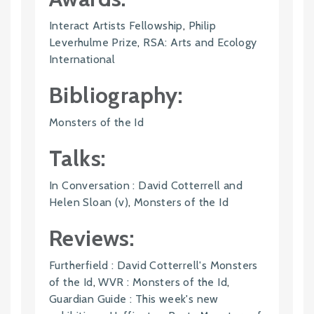
Interact Artists Fellowship
,
Philip
Leverhulme Prize
,
RSA: Arts and Ecology
International
Bibliography:
Monsters of the Id
Talks:
In Conversation : David Cotterrell and
Helen Sloan (v)
,
Monsters of the Id
Reviews:
Furtherfield : David Cotterrell's Monsters
of the Id
,
WVR : Monsters of the Id
,
Guardian Guide : This week's new