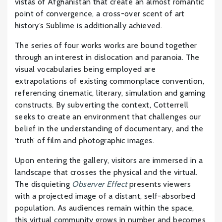
vistas of Afghanistan that create an almost romantic
point of convergence, a cross-over scent of art
history’s Sublime is additionally achieved.
The series of four works works are bound together
through an interest in dislocation and paranoia. The
visual vocabularies being employed are
extrapolations of existing commonplace convention,
referencing cinematic, literary, simulation and gaming
constructs. By subverting the context, Cotterrell
seeks to create an environment that challenges our
belief in the understanding of documentary, and the
‘truth’ of film and photographic images.
Upon entering the gallery, visitors are immersed in a
landscape that crosses the physical and the virtual.
The disquieting
Observer Effect
presents viewers
with a projected image of a distant, self-absorbed
population. As audiences remain within the space,
this virtual community grows in number and becomes