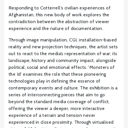
Responding to Cotterrell’s civilian experiences of
Afghanistan, this new body of work explores the
contradiction between the abstraction of viewer
experience and the nature of documentation.
Through image manipulation, CGI, installation-based
reality and new projection techniques, the artist sets
out to react to the media’s representation of war; its
landscape, history and community impact, alongside
political, social and emotional effects. 'Monsters of
the Id' examines the role that these pioneering
technologies play in defining the essence of
contemporary events and culture. The exhibition is a
series of interconnecting pieces that aim to go
beyond the standard media coverage of conflict,
offering the viewer a deeper, more interactive
experience of a terrain and tension never
experienced in close proximity. Through virtualised