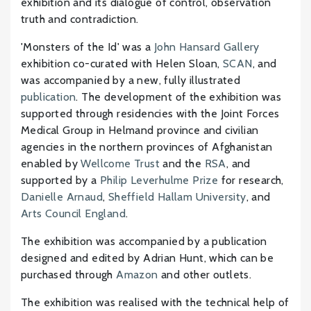
exhibition and its dialogue of control, observation
truth and contradiction.
'Monsters of the Id' was a
John Hansard Gallery
exhibition co-curated with Helen Sloan,
SCAN
, and
was accompanied by a new, fully illustrated
publication
. The development of the exhibition was
supported through residencies with the Joint Forces
Medical Group in Helmand province and civilian
agencies in the northern provinces of Afghanistan
enabled by
Wellcome Trust
and the
RSA
, and
supported by a
Philip Leverhulme Prize
for research,
Danielle Arnaud
,
Sheffield Hallam University
, and
Arts Council England
.
The exhibition was accompanied by a publication
designed and edited by Adrian Hunt, which can be
purchased through
Amazon
and other outlets.
The exhibition was realised with the technical help of