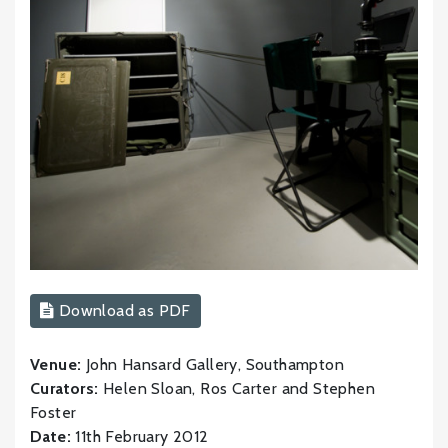
Download as PDF
Venue:
John Hansard Gallery, Southampton
Curators:
Helen Sloan, Ros Carter and Stephen
Foster
Date:
11th February 2012