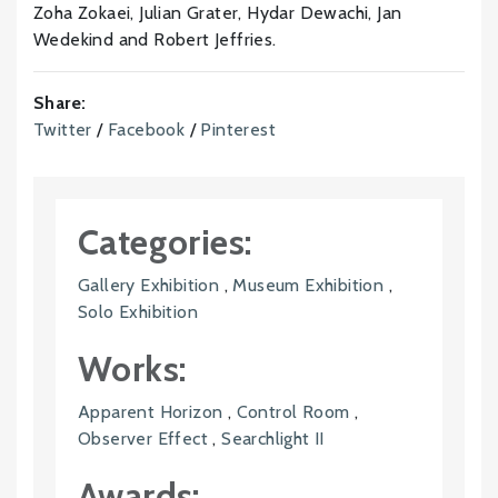
Zoha Zokaei, Julian Grater, Hydar Dewachi, Jan
Wedekind and Robert Jeffries.
Share:
Twitter
/
Facebook
/
Pinterest
Categories:
Gallery Exhibition
,
Museum Exhibition
,
Solo Exhibition
Works:
Apparent Horizon
,
Control Room
,
Observer Effect
,
Searchlight II
Awards: