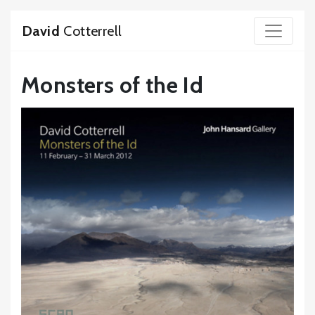
David
Cotterrell
Monsters of the Id