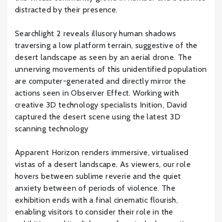
distracted by their presence.
Searchlight 2 reveals illusory human shadows
traversing a low platform terrain, suggestive of the
desert landscape as seen by an aerial drone. The
unnerving movements of this unidentified population
are computer-generated and directly mirror the
actions seen in Observer Effect. Working with
creative 3D technology specialists Inition, David
captured the desert scene using the latest 3D
scanning technology
Apparent Horizon renders immersive, virtualised
vistas of a desert landscape. As viewers, our role
hovers between sublime reverie and the quiet
anxiety between of periods of violence. The
exhibition ends with a final cinematic flourish,
enabling visitors to consider their role in the