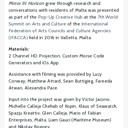
Mirror III: Horizon
grew through research and
conversations with residents of Malta was presented
as part of the
Pop-Up Creative Hub
at the
7th World
Summit on Arts and Culture
of the
International
Federation of Arts Councils and Culture Agencies
(IFACCA)
held in 2016 in Valletta, Malta.
Materials:
2 Channel HD Projection, Custom Morse Code
Generators and iOs App.
Assistance with filming was provided by Lucy
Conway, Matthew Attard, Sean Buttigieg, Fareeda
Atwan, Alexandra Pace.
Input into the project was given by Victor Jacono,
Michelle Calleja Chehab of Kopin, Klaus of Seawatch,
Spazju Kreattiv, Glen Calleja, Mario of Fabian
Enterprises, Malta, Liam Gauci (Maritime Museum)
and Nikolay Bogoev.