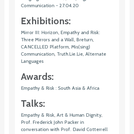
Communication - 27.04.20
Exhibitions:
Mirror III: Horizon
,
Empathy and Risk:
Three Mirrors and a Wall
,
Breturn
,
CANCELLED Platform
,
Mis(sing)
Communication
,
Truth.Lie.Lie
,
Alternate
Languages
Awards:
Empathy & Risk : South Asia & Africa
Talks:
Empathy & Risk
,
Art & Human Dignity
,
Prof. Frederick John Packer in
conversation with Prof. David Cotterrell