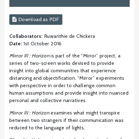
Download as PDF
Collaborators:
Ruwanthie de Chickera
Date:
1st October 2016
Mirror III : Horizon
is part of the “Mirror” project, a
series of two-screen works devised to provide
insight into global communities that experience
distancing and objectification. “Mirror” experiments
with perspective in order to challenge common
human assumptions and provide insight into nuanced
personal and collective narratives.
Mirror III : Horizon
examines what might transpire
between two strangers if their communication was
reduced to the language of lights.