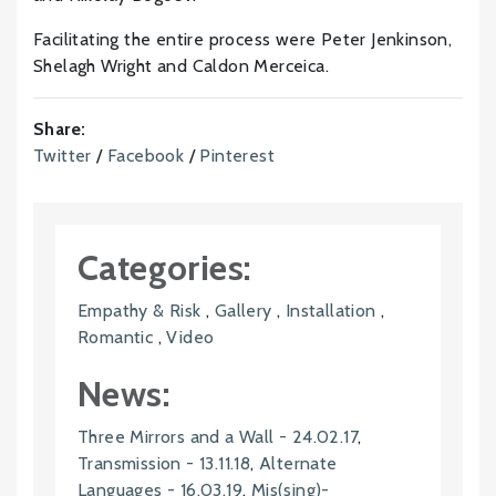
Facilitating the entire process were Peter Jenkinson,
Shelagh Wright and Caldon Merceica.
Share:
Twitter
/
Facebook
/
Pinterest
Categories:
Empathy & Risk
,
Gallery
,
Installation
,
Romantic
,
Video
News:
Three Mirrors and a Wall - 24.02.17
,
Transmission - 13.11.18
,
Alternate
Languages - 16.03.19
,
Mis(sing)-