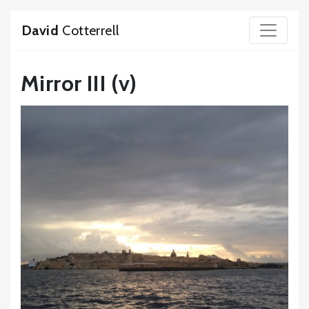
David
Cotterrell
Mirror III (v)