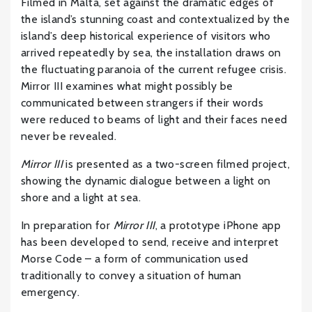
Filmed in Malta, set against the dramatic edges of
the island’s stunning coast and contextualized by the
island’s deep historical experience of visitors who
arrived repeatedly by sea, the installation draws on
the fluctuating paranoia of the current refugee crisis.
Mirror III examines what might possibly be
communicated between strangers if their words
were reduced to beams of light and their faces need
never be revealed.
Mirror III
is presented as a two-screen filmed project,
showing the dynamic dialogue between a light on
shore and a light at sea.
In preparation for
Mirror III
, a prototype iPhone app
has been developed to send, receive and interpret
Morse Code – a form of communication used
traditionally to convey a situation of human
emergency.