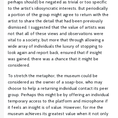
perhaps should) be negated as trivial or too specific
to the artist's idiosyncratic interests. But periodically
a portion of the group might agree to return with the
artist to share the detail that had been previously
dismissed. I suggested that the value of artists was
not that all of these views and observations were
vital to a society, but more that through allowing a
wide array of individuals the luxury of stopping to
look again and report back, ensured that if insight
was gained, there was a chance that it might be
considered.
To stretch the metaphor, the museum could be
considered as the owner of a soap-box, who may
choose to help a returning individual contact its peer
group. Perhaps this might be by offering an individual
temporary access to the platform and microphone if
it feels an insight is of value. However, for me the
museum achieves its greatest value when it not only