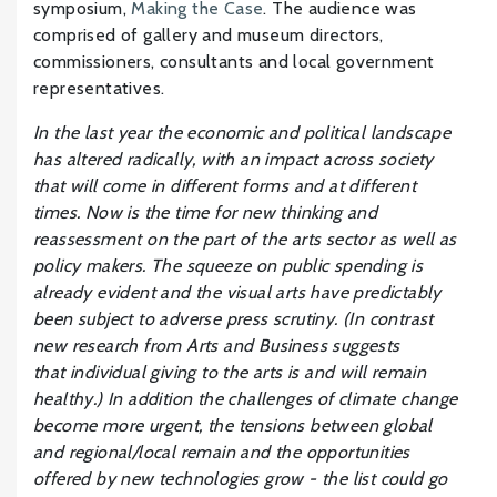
symposium,
Making the Case
. The audience was
comprised of gallery and museum directors,
commissioners, consultants and local government
representatives.
In the last year the economic and political landscape
has altered radically, with an impact across society
that will come in different forms and at different
times. Now is the time for new thinking and
reassessment on the part of the arts sector as well as
policy makers. The squeeze on public spending is
already evident and the visual arts have predictably
been subject to adverse press scrutiny. (In contrast
new research from Arts and Business suggests
that individual giving to the arts is and will remain
healthy.) In addition the challenges of climate change
become more urgent, the tensions between global
and regional/local remain and the opportunities
offered by new technologies grow - the list could go