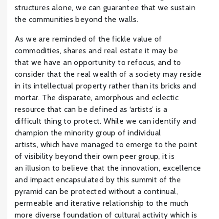
structures alone, we can guarantee that we sustain
the communities beyond the walls.
As we are reminded of the fickle value of
commodities, shares and real estate it may be
that we have an opportunity to refocus, and to
consider that the real wealth of a society may reside
in its intellectual property rather than its bricks and
mortar. The disparate, amorphous and eclectic
resource that can be defined as ‘artists’ is a
difficult thing to protect. While we can identify and
champion the minority group of individual
artists, which have managed to emerge to the point
of visibility beyond their own peer group, it is
an illusion to believe that the innovation, excellence
and impact encapsulated by this summit of the
pyramid can be protected without a continual,
permeable and iterative relationship to the much
more diverse foundation of cultural activity which is