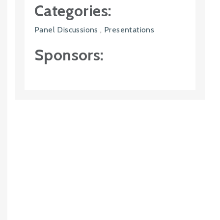
Categories:
Panel Discussions
,
Presentations
Sponsors: