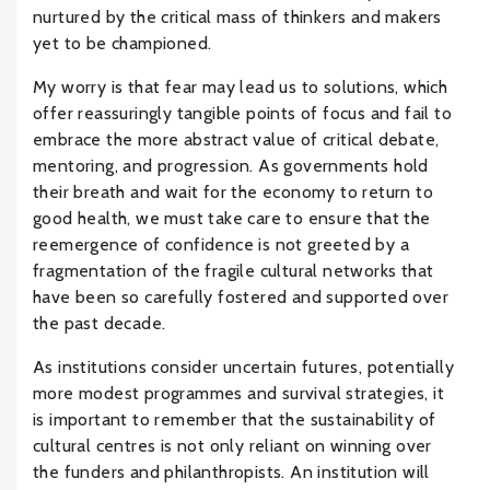
nurtured by the critical mass of thinkers and makers
yet to be championed.
My worry is that fear may lead us to solutions, which
offer reassuringly tangible points of focus and fail to
embrace the more abstract value of critical debate,
mentoring, and progression. As governments hold
their breath and wait for the economy to return to
good health, we must take care to ensure that the
reemergence of confidence is not greeted by a
fragmentation of the fragile cultural networks that
have been so carefully fostered and supported over
the past decade.
As institutions consider uncertain futures, potentially
more modest programmes and survival strategies, it
is important to remember that the sustainability of
cultural centres is not only reliant on winning over
the funders and philanthropists. An institution will