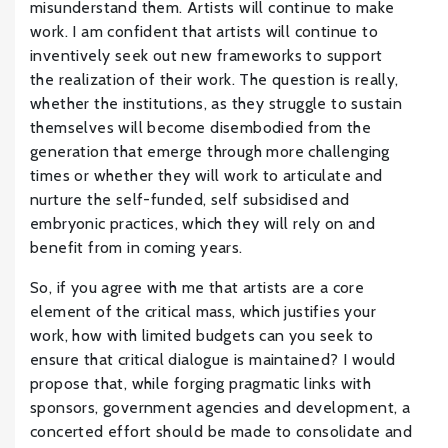
misunderstand them. Artists will continue to make
work. I am confident that artists will continue to
inventively seek out new frameworks to support
the realization of their work. The question is really,
whether the institutions, as they struggle to sustain
themselves will become disembodied from the
generation that emerge through more challenging
times or whether they will work to articulate and
nurture the self-funded, self subsidised and
embryonic practices, which they will rely on and
benefit from in coming years.
So, if you agree with me that artists are a core
element of the critical mass, which justifies your
work, how with limited budgets can you seek to
ensure that critical dialogue is maintained? I would
propose that, while forging pragmatic links with
sponsors, government agencies and development, a
concerted effort should be made to consolidate and