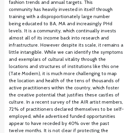
fashion trends and annual targets. This
community has heavily invested in itself through
training with a disproportionately large number
being educated to BA, MA and increasingly PHd
levels. It is a community, which continually invests
almost all of its income back into research and
infrastructure. However despite its scale, it remains a
little intangible. While we can identify the symptoms
and exemplars of cultural vitality through the
locations and structures of institutions like this one
(Tate Modern), it is much more challenging to map
the location and health of the tens of thousands of
active practitioners within the country, which foster
the creative potential that justifies these castles of
culture. In a recent survey of the AIR artist members,
72% of practitioners declared themselves to be self-
employed, while advertised funded opportunities
appear to have receded by 40% over the past
twelve months. It is not clear if protecting the