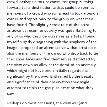
crowd, perhaps a tour or commuter group hurrying
forward to its destination, artists could be seen as
members of a crowd who run ahead to look around a
corner and report back to the group on what they
have found. The slightly heroic role of the artist
as advance recon for society was quite flattering to
any of us who describe ourselves as artists. I found
myself slightly disagreeing with the simplicity of the
image. I proposed an alternate view that artists are
also the members of the crowd who drop back to tie
their shoe-laces and find themselves distracted by
the view down an alley or the detail of an anomaly,
which might not have been initially regarded as
significant by the crowd. Enthralled by the beauty
and significance of their observation they might
attempt to rejoin the group to describe what they
saw.
Perhaps on most occasions, the view will (and