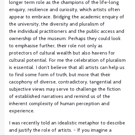
longer term role as the champions of the life-long
enquiry, resilience and curiosity, which artists often
appear to embrace. Bridging the academic enquiry of
the university, the diversity and pluralism of
the individual practitioners and the public access and
ownership of the museum. Perhaps they could look
to emphasise further, their role not only as
protectors of cultural wealth but also havens for
cultural potential. For me the celebration of pluralism
is essential. I don’t believe that all artists can help us
to find some form of truth, but more that their
cacophony of diverse, contradictory, tangential and
subjective views may serve to challenge the fiction
of established narratives and remind us of the
inherent complexity of human perception and
experience.
I was recently told an idealistic metaphor to describe
and justify the role of artists. - If you imagine a