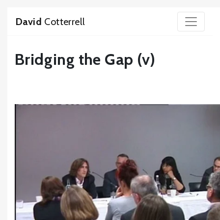
David
Cotterrell
Bridging the Gap (v)