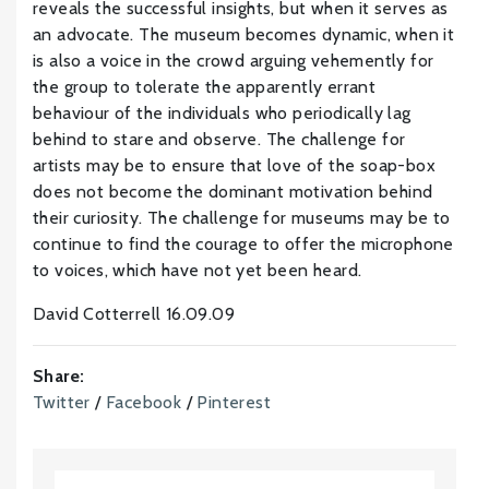
reveals the successful insights, but when it serves as
an advocate. The museum becomes dynamic, when it
is also a voice in the crowd arguing vehemently for
the group to tolerate the apparently errant
behaviour of the individuals who periodically lag
behind to stare and observe. The challenge for
artists may be to ensure that love of the soap-box
does not become the dominant motivation behind
their curiosity. The challenge for museums may be to
continue to find the courage to offer the microphone
to voices, which have not yet been heard.
David Cotterrell 16.09.09
Share:
Twitter
/
Facebook
/
Pinterest