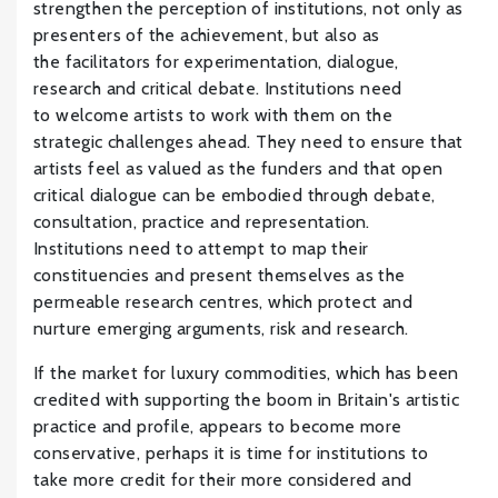
strengthen the perception of institutions, not only as
presenters of the achievement, but also as
the facilitators for experimentation, dialogue,
research and critical debate. Institutions need
to welcome artists to work with them on the
strategic challenges ahead. They need to ensure that
artists feel as valued as the funders and that open
critical dialogue can be embodied through debate,
consultation, practice and representation.
Institutions need to attempt to map their
constituencies and present themselves as the
permeable research centres, which protect and
nurture emerging arguments, risk and research.
If the market for luxury commodities, which has been
credited with supporting the boom in Britain's artistic
practice and profile, appears to become more
conservative, perhaps it is time for institutions to
take more credit for their more considered and