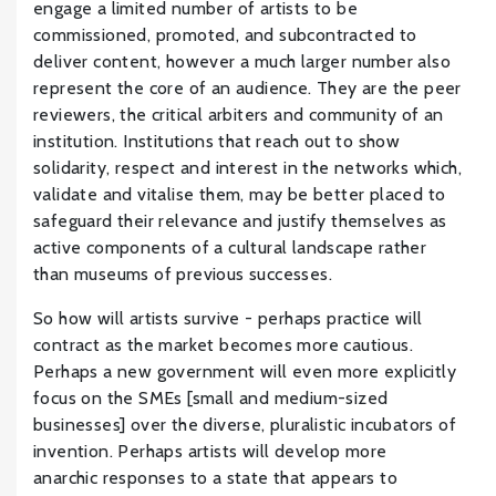
engage a limited number of artists to be
commissioned, promoted, and subcontracted to
deliver content, however a much larger number also
represent the core of an audience. They are the peer
reviewers, the critical arbiters and community of an
institution. Institutions that reach out to show
solidarity, respect and interest in the networks which,
validate and vitalise them, may be better placed to
safeguard their relevance and justify themselves as
active components of a cultural landscape rather
than museums of previous successes.
So how will artists survive - perhaps practice will
contract as the market becomes more cautious.
Perhaps a new government will even more explicitly
focus on the SMEs [small and medium-sized
businesses] over the diverse, pluralistic incubators of
invention. Perhaps artists will develop more
anarchic responses to a state that appears to