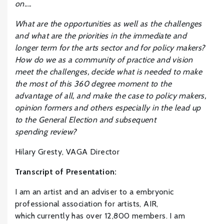
on....
What are the o
pportunities as well as the challenges
and what are the priorities in the immediate and
longer term for the arts sector and for policy makers?
How do we as a community of practice and vision
meet the challenges, decide what is needed to make
the most of this 360 degree moment to the
advantage of all, and make the case to policy makers,
opinion formers and others especially in the lead up
to the General Election and subsequent
spending review?
Hilary Gresty, VAGA Director
Transcript of Presentation:
I am an artist and an adviser to a embryonic
professional association for artists, AIR,
which currently has over 12,800 members. I am