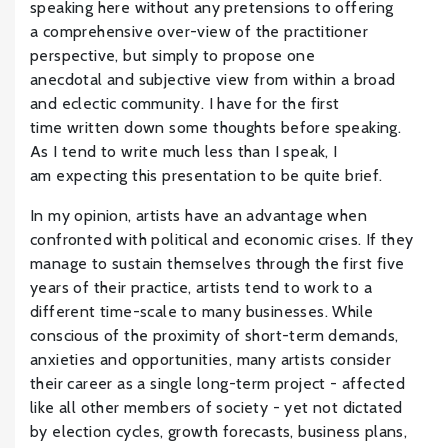
speaking here without any pretensions to offering
a comprehensive over-view of the practitioner
perspective, but simply to propose one
anecdotal and subjective view from within a broad
and eclectic community. I have for the first
time written down some thoughts before speaking.
As I tend to write much less than I speak, I
am expecting this presentation to be quite brief.
In my opinion, artists have an advantage when
confronted with political and economic crises. If they
manage to sustain themselves through the first five
years of their practice, artists tend to work to a
different time-scale to many businesses. While
conscious of the proximity of short-term demands,
anxieties and opportunities, many artists consider
their career as a single long-term project - affected
like all other members of society - yet not dictated
by election cycles, growth forecasts, business plans,