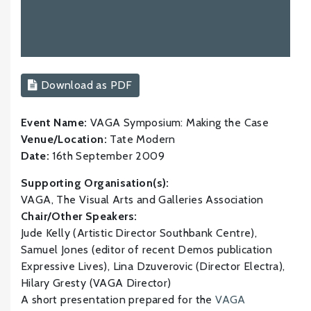
Download as PDF
Event Name:
VAGA Symposium: Making the Case
Venue/Location:
Tate Modern
Date:
16th September 2009
Supporting Organisation(s):
VAGA, The Visual Arts and Galleries Association
Chair/Other Speakers:
Jude Kelly (Artistic Director Southbank Centre),
Samuel Jones (editor of recent Demos publication
Expressive Lives), Lina Dzuverovic (Director Electra),
Hilary Gresty (VAGA Director)
A short presentation prepared for the
VAGA