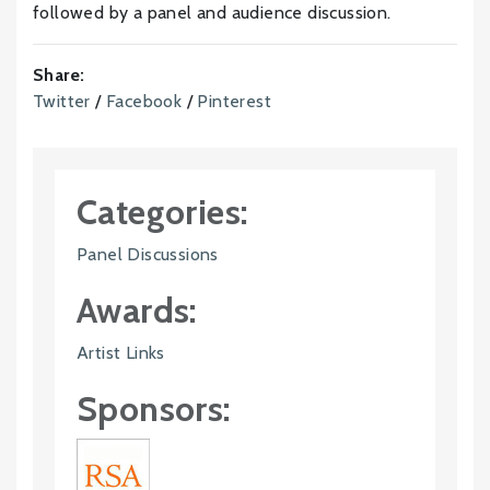
followed by a panel and audience discussion.
Share:
Twitter
/
Facebook
/
Pinterest
Categories:
Panel Discussions
Awards:
Artist Links
Sponsors: