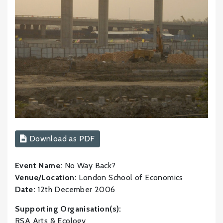
Download as PDF
Event Name:
No Way Back?
Venue/Location:
London School of Economics
Date:
12th December 2006
Supporting Organisation(s):
RSA Arts & Ecology