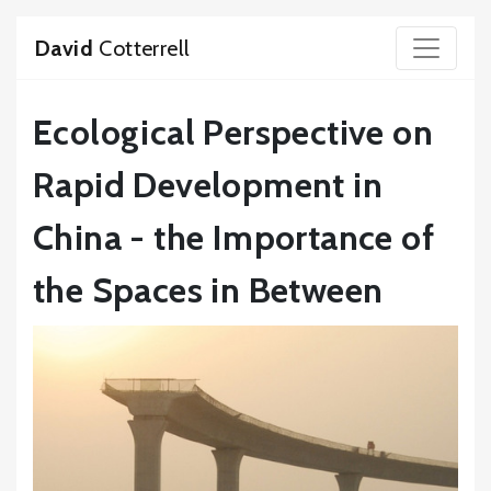
David
Cotterrell
Ecological Perspective on
Rapid Development in
China - the Importance of
the Spaces in Between