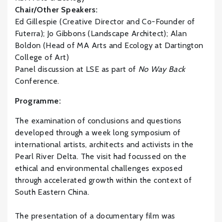
Chair/Other Speakers:
Ed Gillespie (Creative Director and Co-Founder of
Futerra); Jo Gibbons (Landscape Architect); Alan
Boldon (Head of MA Arts and Ecology at Dartington
College of Art)
Panel discussion at LSE as part of
No Way Back
Conference.
Programme:
The examination of conclusions and questions
developed through a week long symposium of
international artists, architects and activists in the
Pearl River Delta. The visit had focussed on the
ethical and environmental challenges exposed
through accelerated growth within the context of
South Eastern China.
The presentation of a documentary film was