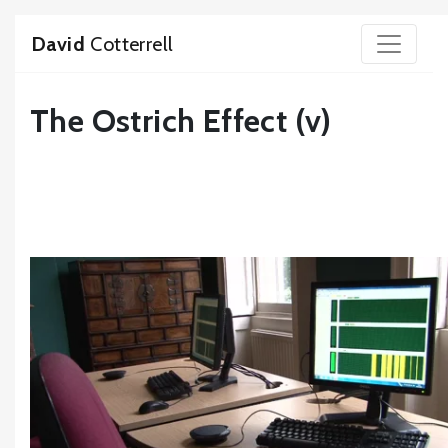
David
Cotterrell
The Ostrich Effect (v)