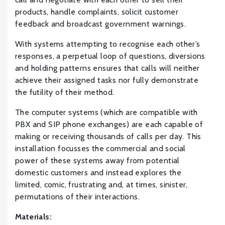
products, handle complaints, solicit customer
feedback and broadcast government warnings.
With systems attempting to recognise each other’s
responses, a perpetual loop of questions, diversions
and holding patterns ensures that calls will neither
achieve their assigned tasks nor fully demonstrate
the futility of their method.
The computer systems (which are compatible with
PBX and SIP phone exchanges) are each capable of
making or receiving thousands of calls per day. This
installation focusses the commercial and social
power of these systems away from potential
domestic customers and instead explores the
limited, comic, frustrating and, at times, sinister,
permutations of their interactions.
Materials: