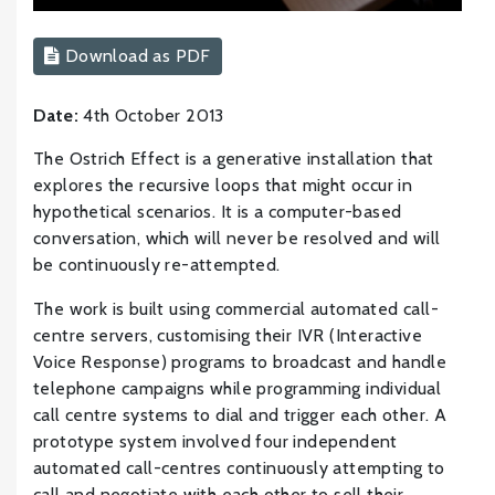
Download as PDF
Date:
4th October 2013
The Ostrich Effect is a generative installation that
explores the recursive loops that might occur in
hypothetical scenarios. It is a computer-based
conversation, which will never be resolved and will
be continuously re-attempted.
The work is built using commercial automated call-
centre servers, customising their IVR (Interactive
Voice Response) programs to broadcast and handle
telephone campaigns while programming individual
call centre systems to dial and trigger each other. A
prototype system involved four independent
automated call-centres continuously attempting to
call and negotiate with each other to sell their