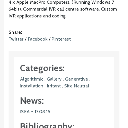
4 x Apple MacPro Computers, (Running Windows 7
64bit), Commercial IVR call centre software, Custom
IVR applications and coding
Share:
Twitter
/
Facebook
/
Pinterest
Categories:
Algorithmic
,
Gallery
,
Generative
,
Installation
,
Irritant
,
Site Neutral
News:
ISEA - 17.08.15
Bibliography: