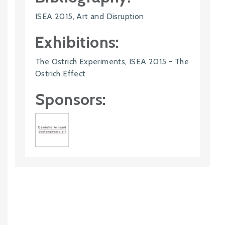
ISEA 2015, Art and Disruption
Exhibitions:
The Ostrich Experiments
,
ISEA 2015 - The
Ostrich Effect
Sponsors: