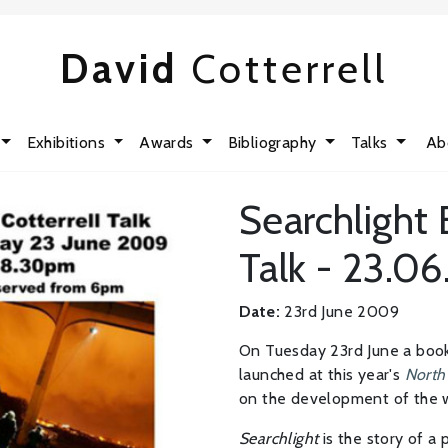
David
Cotterrell
Exhibitions
Awards
Bibliography
Talks
Ab
Searchlight
Talk - 23.0
Date:
23rd June 2009
On Tuesday 23rd June a boo
launched at this year's
North 
on the development of the 
Searchlight
is the story of a p