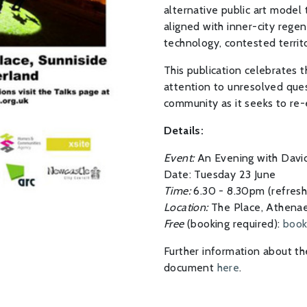
alternative public art model
aligned with inner-city regen
technology, contested terri
This publication celebrates t
attention to unresolved quest
community as it seeks to re-e
Details:
Event:
An Evening with David
Date: Tuesday 23 June
Time:
6.30 - 8.30pm (refres
Location:
The Place, Athenae
Free
(booking required):
book
Further information about t
document
here
.