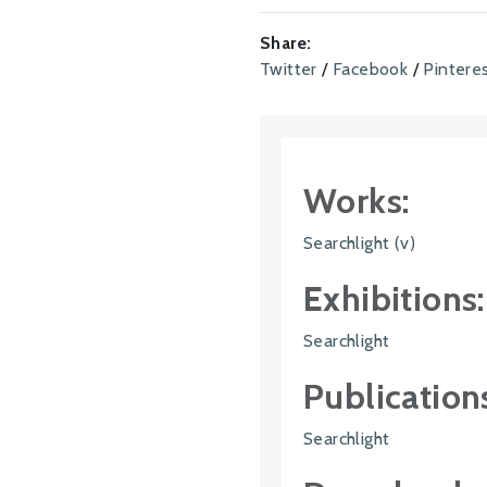
Share:
Twitter
/
Facebook
/
Pintere
Works:
Searchlight (v)
Exhibitions:
Searchlight
Publication
Searchlight