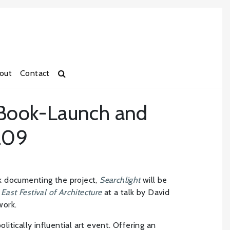
out
Contact
 Book-Launch and
6.09
k documenting the project,
Searchlight
will be
East Festival of Architecture
at a talk by David
work.
olitically influential art event. Offering an