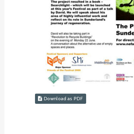
Download as PDF