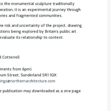
 to the monumental sculpture traditionally
eration, it is an experimental journey through
tories and fragmented communities.
he risk and uncertainty of the project, drawing
ions being explored by Britain’s public art
valuate its relationship to context.
 Cotterrell
hments from 6pm)
um Street, Sunderland SR1 1QX
ings@northernarchitecture.com
he publication may downloaded as a one page