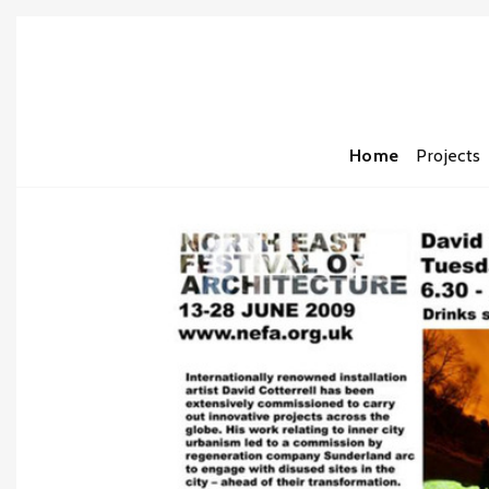
Home
Projects