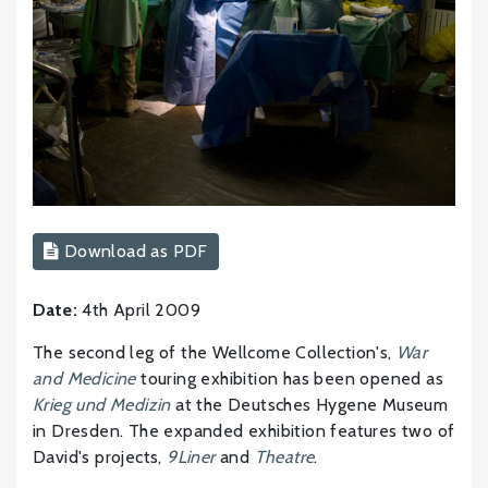
Download as PDF
Date:
4th April 2009
The second leg of the Wellcome Collection's,
War
and Medicine
touring exhibition has been opened as
Krieg und Medizin
at the Deutsches Hygene Museum
in Dresden. The expanded exhibition features two of
David's projects,
9Liner
and
Theatre
.