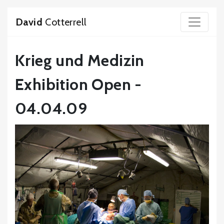
David
Cotterrell
Krieg und Medizin
Exhibition Open -
04.04.09