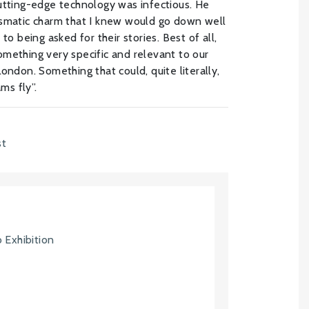
utting-edge technology was infectious. He
ismatic charm that I knew would go down well
to being asked for their stories. Best of all,
mething very specific and relevant to our
ondon. Something that could, quite literally,
ms fly”.
st
 Exhibition