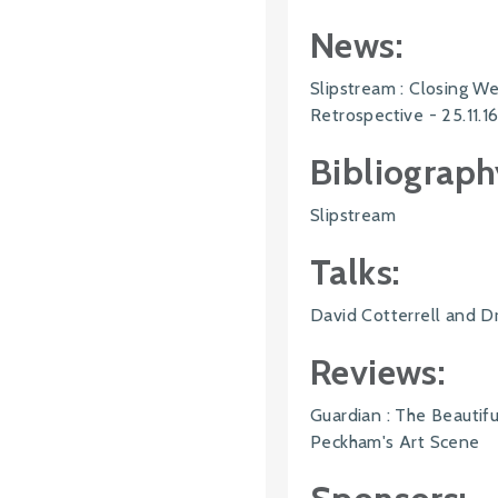
News:
Slipstream : Closing 
Retrospective - 25.11.1
Bibliograph
Slipstream
Talks:
David Cotterrell and Dr
Reviews:
Guardian : The Beautif
Peckham's Art Scene