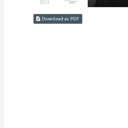
Download as PDF