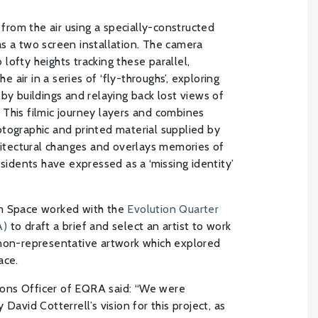
d from the air using a specially-constructed
s a two screen installation. The camera
lofty heights tracking these parallel,
air in a series of ‘fly-throughs’, exploring
by buildings and relaying back lost views of
This filmic journey layers and combines
tographic and printed material supplied by
chitectural changes and overlays memories of
esidents have expressed as a ‘missing identity’
am Space worked with the
Evolution Quarter
A)
to draft a brief and select an artist to work
 non-representative artwork which explored
ace.
ons Officer of EQRA said: “We were
David Cotterrell’s vision for this project, as