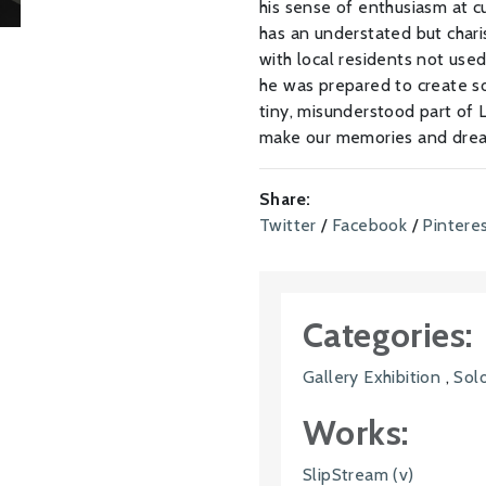
his sense of enthusiasm at c
has an understated but char
with local residents not used 
he was prepared to create so
tiny, misunderstood part of L
make our memories and drea
Share:
Twitter
/
Facebook
/
Pintere
Categories:
Gallery Exhibition
,
Solo
Works:
SlipStream (v)