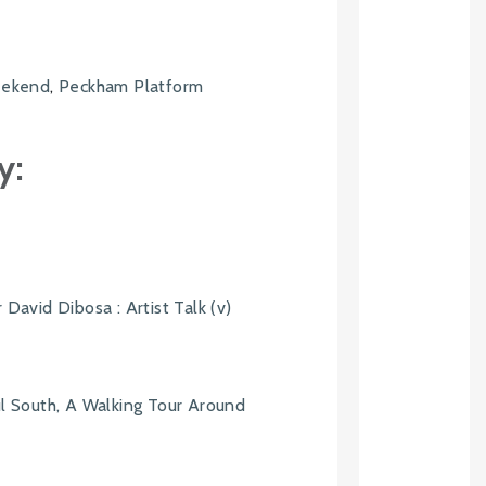
Weekend
,
Peckham Platform
6
y:
 David Dibosa : Artist Talk (v)
ul South, A Walking Tour Around