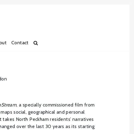
out
Contact
don
ipStream
, a specially commissioned film from
h maps social, geographical and personal
It takes North Peckham residents’ narratives
anged over the last 30 years as its starting