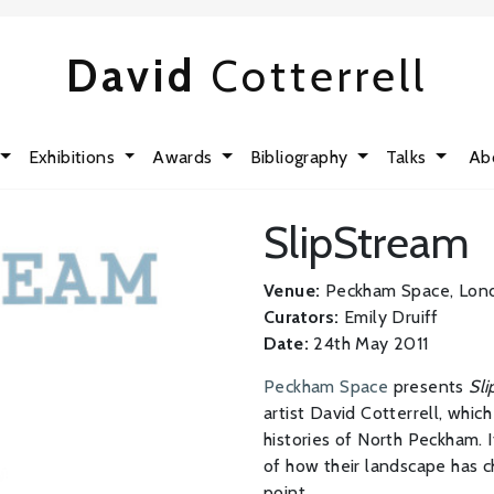
David
Cotterrell
Exhibitions
Awards
Bibliography
Talks
Ab
SlipStream
Venue:
Peckham Space, Lon
Curators:
Emily Druiff
Date:
24th May 2011
Peckham Space
presents
Sl
artist David Cotterrell, whic
histories of North Peckham. 
of how their landscape has ch
point.