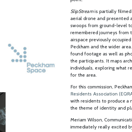
SlipStream
is partially filme
aerial drone and presented a
swoops from ground-level to 
remembered journeys from the 
airspace previously occupied 
Peckham and the wider area. 
found footage as well as pho
the participants. It maps ar
individuals, exploring what r
for the area.
For this commission, Peckh
Residents Association (EQR
with residents to produce a
the theme of identity and pl
Meriam Wilson, Communicati
immediately really excited by 