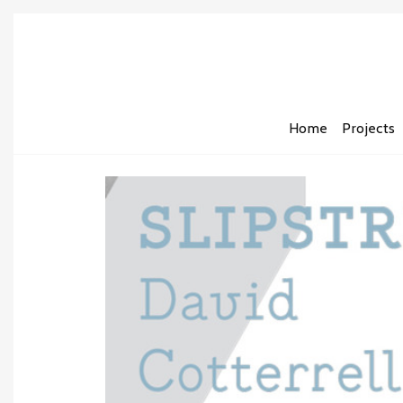
Home
Projects